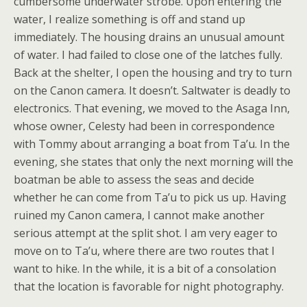
cumbersome underwater strobe. Upon entering the
water, I realize something is off and stand up
immediately. The housing drains an unusual amount
of water. I had failed to close one of the latches fully.
Back at the shelter, I open the housing and try to turn
on the Canon camera. It doesn’t. Saltwater is deadly to
electronics. That evening, we moved to the Asaga Inn,
whose owner, Celesty had been in correspondence
with Tommy about arranging a boat from Ta’u. In the
evening, she states that only the next morning will the
boatman be able to assess the seas and decide
whether he can come from Ta’u to pick us up. Having
ruined my Canon camera, I cannot make another
serious attempt at the split shot. I am very eager to
move on to Ta’u, where there are two routes that I
want to hike. In the while, it is a bit of a consolation
that the location is favorable for night photography.