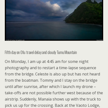
Fifth day on Ofu: travel delay and cloudy Tumu Mountain
On Monday, I am up at 4:45 am for some night
photography and to restart a time-lapse sequence
from the bridge. Celeste is also up but has not heard
from the boatman. Tommy and I stay on the bridge
until after sunrise, after which I launch my drone –
take-offs are not possible further west because of the
airstrip. Suddenly, Manaia shows up with the truck to
pick us up for the crossing. Back at the Vaoto Lodge,