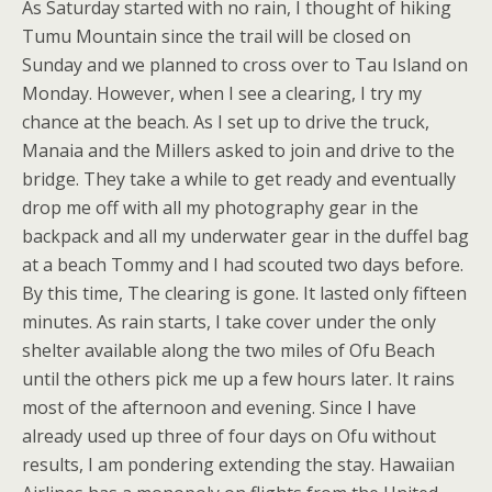
As Saturday started with no rain, I thought of hiking
Tumu Mountain since the trail will be closed on
Sunday and we planned to cross over to Tau Island on
Monday. However, when I see a clearing, I try my
chance at the beach. As I set up to drive the truck,
Manaia and the Millers asked to join and drive to the
bridge. They take a while to get ready and eventually
drop me off with all my photography gear in the
backpack and all my underwater gear in the duffel bag
at a beach Tommy and I had scouted two days before.
By this time, The clearing is gone. It lasted only fifteen
minutes. As rain starts, I take cover under the only
shelter available along the two miles of Ofu Beach
until the others pick me up a few hours later. It rains
most of the afternoon and evening. Since I have
already used up three of four days on Ofu without
results, I am pondering extending the stay. Hawaiian