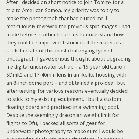
After I decided on short notice to join Tommy for a
trip to American Samoa, my priority was to try to
make the photograph that had eluded me. I
meticulously reviewed the previous split images I had
made before in other locations to understand how
they could be improved. I studied all the materials I
could find about this most challenging type of
photograph. I gave serious thought about upgrading
my digital underwater set-up – a 15-year old Canon
5Dmk2 and 17-40mm lens in an Ikelite housing with
an 8-inch dome port – and obtained a pro-deal, but
after testing, for various reasons eventually decided
to stick to my existing equipment. I built a custom
floating board and practiced in a swimming pool.
Despite the seemingly draconian weight limit for
flights to Ofu, I packed all sorts of gear for
underwater photography to make sure I would be