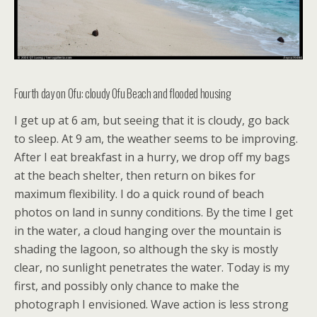
Fourth day on Ofu: cloudy Ofu Beach and flooded housing
I get up at 6 am, but seeing that it is cloudy, go back
to sleep. At 9 am, the weather seems to be improving.
After I eat breakfast in a hurry, we drop off my bags
at the beach shelter, then return on bikes for
maximum flexibility. I do a quick round of beach
photos on land in sunny conditions. By the time I get
in the water, a cloud hanging over the mountain is
shading the lagoon, so although the sky is mostly
clear, no sunlight penetrates the water. Today is my
first, and possibly only chance to make the
photograph I envisioned. Wave action is less strong