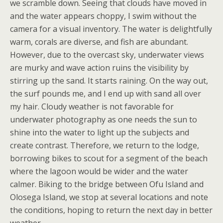
we scramble down. Seeing that clouds have moved in
and the water appears choppy, I swim without the
camera for a visual inventory. The water is delightfully
warm, corals are diverse, and fish are abundant.
However, due to the overcast sky, underwater views
are murky and wave action ruins the visibility by
stirring up the sand. It starts raining. On the way out,
the surf pounds me, and I end up with sand all over
my hair. Cloudy weather is not favorable for
underwater photography as one needs the sun to
shine into the water to light up the subjects and
create contrast. Therefore, we return to the lodge,
borrowing bikes to scout for a segment of the beach
where the lagoon would be wider and the water
calmer. Biking to the bridge between Ofu Island and
Olosega Island, we stop at several locations and note
the conditions, hoping to return the next day in better
weather.