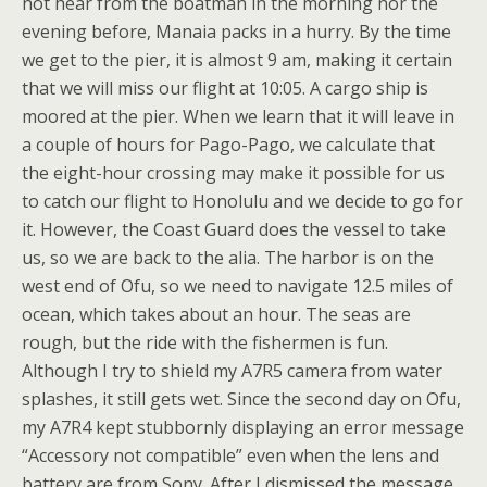
not hear from the boatman in the morning nor the
evening before, Manaia packs in a hurry. By the time
we get to the pier, it is almost 9 am, making it certain
that we will miss our flight at 10:05. A cargo ship is
moored at the pier. When we learn that it will leave in
a couple of hours for Pago-Pago, we calculate that
the eight-hour crossing may make it possible for us
to catch our flight to Honolulu and we decide to go for
it. However, the Coast Guard does the vessel to take
us, so we are back to the alia. The harbor is on the
west end of Ofu, so we need to navigate 12.5 miles of
ocean, which takes about an hour. The seas are
rough, but the ride with the fishermen is fun.
Although I try to shield my A7R5 camera from water
splashes, it still gets wet. Since the second day on Ofu,
my A7R4 kept stubbornly displaying an error message
“Accessory not compatible” even when the lens and
battery are from Sony. After I dismissed the message,