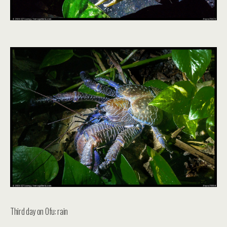
Third day on Ofu: rain