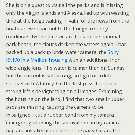
She is on a quest to visit all the parks and is missing
only the Virgin Islands and Alaska. Fed up with wasting
time at the lodge waiting in vain for the news from the
boatman, we head out to the bridge in sunny
conditions. By the time we are back to the national
park beach, the clouds darken the waters again. I had
packed up a backup underwater camera, the
Sony
RX100 in a Meikon housing
with an additional Inon
wide-angle lens. The water is calmer than on Sunday,
but the current is still strong, so I go for a drift
snorkel with Whitney. On the first pass, I notice a
strong left-side vignetting on all images. Examining
the housing on the land, I find that two small rubber
pads are missing, causing the camera to be
misaligned. I cut a rubber band from my camera
emergency kit using the survival tool in my camera
bag and installed it in place of the pads. On another