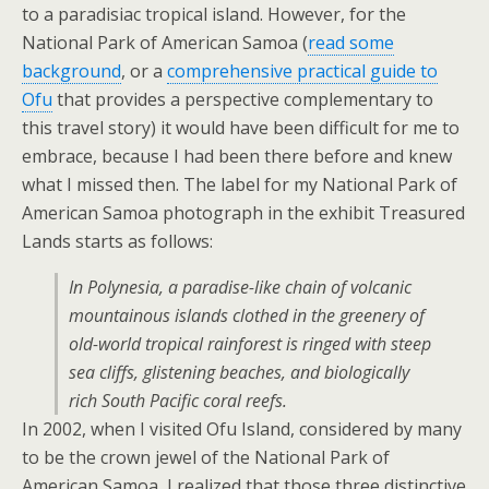
to a paradisiac tropical island. However, for the
National Park of American Samoa (
read some
background
, or a
comprehensive practical guide to
Ofu
that provides a perspective complementary to
this travel story) it would have been difficult for me to
embrace, because I had been there before and knew
what I missed then. The label for my National Park of
American Samoa photograph in the exhibit Treasured
Lands starts as follows:
In Polynesia, a paradise-like chain of volcanic
mountainous islands clothed in the greenery of
old-world tropical rainforest is ringed with steep
sea cliffs, glistening beaches, and biologically
rich South Pacific coral reefs.
In 2002, when I visited Ofu Island, considered by many
to be the crown jewel of the National Park of
American Samoa, I realized that those three distinctive