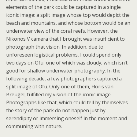
elements of the park could be captured in a single
iconic image: a split image whose top would depict the
beach and mountains, and whose bottom would be an
underwater view of the coral reefs. However, the
Nikonos V camera that I brought was insufficient to
photograph that vision. In addition, due to
unforeseen logistical problems, I could spend only
two days on Ofu, one of which was cloudy, which isn’t
good for shallow underwater photography. In the
following decade, a few photographers captured a
split image of Ofu. Only one of them, Floris van
Breugel, fulfilled my vision of the iconic image.
Photographs like that, which could tell by themselves
the story of the park do not happen just by
serendipity or immersing oneself in the moment and
communing with nature.