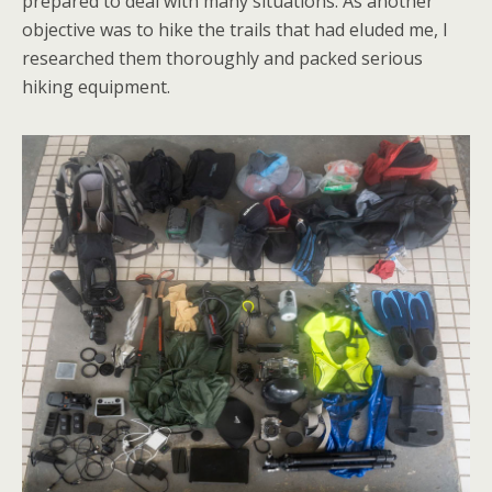
prepared to deal with many situations. As another
objective was to hike the trails that had eluded me, I
researched them thoroughly and packed serious
hiking equipment.