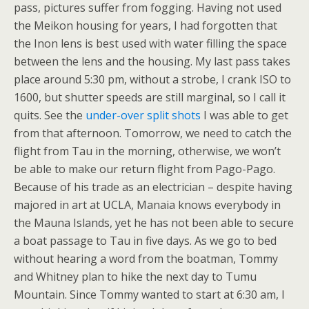
pass, pictures suffer from fogging. Having not used
the Meikon housing for years, I had forgotten that
the Inon lens is best used with water filling the space
between the lens and the housing. My last pass takes
place around 5:30 pm, without a strobe, I crank ISO to
1600, but shutter speeds are still marginal, so I call it
quits. See the
under-over split shots
I was able to get
from that afternoon. Tomorrow, we need to catch the
flight from Tau in the morning, otherwise, we won’t
be able to make our return flight from Pago-Pago.
Because of his trade as an electrician – despite having
majored in art at UCLA, Manaia knows everybody in
the Mauna Islands, yet he has not been able to secure
a boat passage to Tau in five days. As we go to bed
without hearing a word from the boatman, Tommy
and Whitney plan to hike the next day to Tumu
Mountain. Since Tommy wanted to start at 6:30 am, I