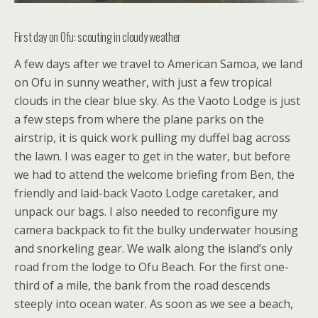
First day on Ofu: scouting in cloudy weather
A few days after we travel to American Samoa, we land
on Ofu in sunny weather, with just a few tropical
clouds in the clear blue sky. As the Vaoto Lodge is just
a few steps from where the plane parks on the
airstrip, it is quick work pulling my duffel bag across
the lawn. I was eager to get in the water, but before
we had to attend the welcome briefing from Ben, the
friendly and laid-back Vaoto Lodge caretaker, and
unpack our bags. I also needed to reconfigure my
camera backpack to fit the bulky underwater housing
and snorkeling gear. We walk along the island’s only
road from the lodge to Ofu Beach. For the first one-
third of a mile, the bank from the road descends
steeply into ocean water. As soon as we see a beach,