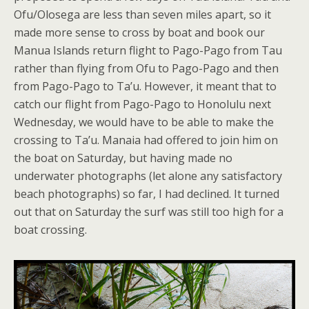
Ofu/Olosega are less than seven miles apart, so it
made more sense to cross by boat and book our
Manua Islands return flight to Pago-Pago from Tau
rather than flying from Ofu to Pago-Pago and then
from Pago-Pago to Ta’u. However, it meant that to
catch our flight from Pago-Pago to Honolulu next
Wednesday, we would have to be able to make the
crossing to Ta’u. Manaia had offered to join him on
the boat on Saturday, but having made no
underwater photographs (let alone any satisfactory
beach photographs) so far, I had declined. It turned
out that on Saturday the surf was still too high for a
boat crossing.