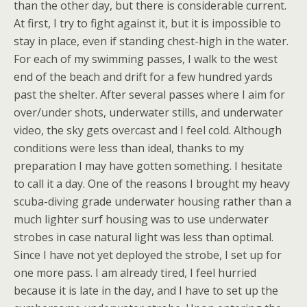
than the other day, but there is considerable current.
At first, I try to fight against it, but it is impossible to
stay in place, even if standing chest-high in the water.
For each of my swimming passes, I walk to the west
end of the beach and drift for a few hundred yards
past the shelter. After several passes where I aim for
over/under shots, underwater stills, and underwater
video, the sky gets overcast and I feel cold. Although
conditions were less than ideal, thanks to my
preparation I may have gotten something. I hesitate
to call it a day. One of the reasons I brought my heavy
scuba-diving grade underwater housing rather than a
much lighter surf housing was to use underwater
strobes in case natural light was less than optimal.
Since I have not yet deployed the strobe, I set up for
one more pass. I am already tired, I feel hurried
because it is late in the day, and I have to set up the