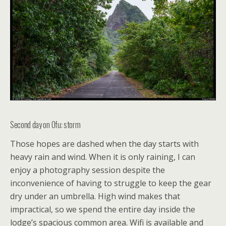
Second day on Ofu: storm
Those hopes are dashed when the day starts with
heavy rain and wind. When it is only raining, I can
enjoy a photography session despite the
inconvenience of having to struggle to keep the gear
dry under an umbrella. High wind makes that
impractical, so we spend the entire day inside the
lodge’s spacious common area. Wifi is available and