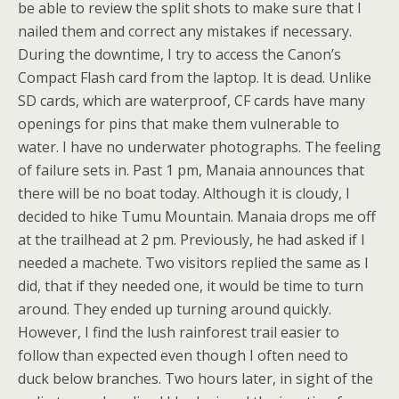
be able to review the split shots to make sure that I
nailed them and correct any mistakes if necessary.
During the downtime, I try to access the Canon’s
Compact Flash card from the laptop. It is dead. Unlike
SD cards, which are waterproof, CF cards have many
openings for pins that make them vulnerable to
water. I have no underwater photographs. The feeling
of failure sets in. Past 1 pm, Manaia announces that
there will be no boat today. Although it is cloudy, I
decided to hike Tumu Mountain. Manaia drops me off
at the trailhead at 2 pm. Previously, he had asked if I
needed a machete. Two visitors replied the same as I
did, that if they needed one, it would be time to turn
around. They ended up turning around quickly.
However, I find the lush rainforest trail easier to
follow than expected even though I often need to
duck below branches. Two hours later, in sight of the