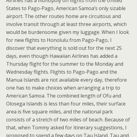
Airlines has a monopoly on flights from the United
States to Pago-Pago, American Samoa’s only sizable
airport. The other routes home are circuitous and
involve transit through at least three airports, which
would be burdensome given my luggage. When I look
for new flights to Honolulu from Pago-Pago, I
discover that everything is sold out for the next 25
days, even though Hawaiian Airlines has added a
Thursday flight for the summer to the Monday and
Wednesday flights. Flights to Pago-Pago and the
Manua Islands are not available every day, therefore
one has to make choices when arranging a trip to
American Samoa. The combined length of Ofu and
Olosega Islands is less than four miles, their surface
area is five square miles, and the national park
consists of a stretch of two miles of beach. Because of
that, when Tommy asked for itinerary suggestions, I
proposed to spend a few days on Tau Island. Tau and