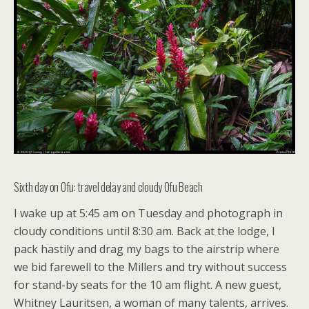
Sixth day on Ofu: travel delay and cloudy Ofu Beach
I wake up at 5:45 am on Tuesday and photograph in
cloudy conditions until 8:30 am. Back at the lodge, I
pack hastily and drag my bags to the airstrip where
we bid farewell to the Millers and try without success
for stand-by seats for the 10 am flight. A new guest,
Whitney Lauritsen, a woman of many talents, arrives.