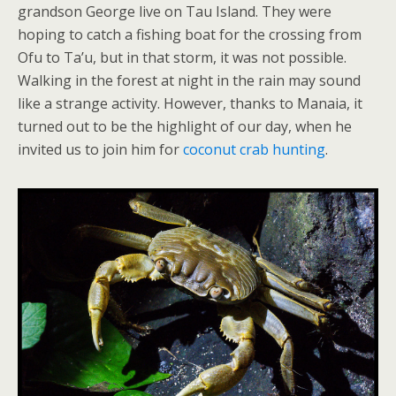
grandson George live on Tau Island. They were
hoping to catch a fishing boat for the crossing from
Ofu to Ta’u, but in that storm, it was not possible.
Walking in the forest at night in the rain may sound
like a strange activity. However, thanks to Manaia, it
turned out to be the highlight of our day, when he
invited us to join him for
coconut crab hunting
.