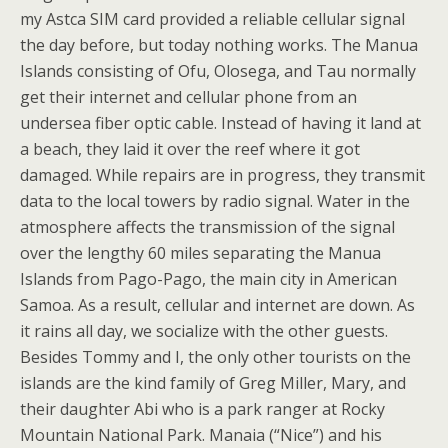
my Astca SIM card provided a reliable cellular signal
the day before, but today nothing works. The Manua
Islands consisting of Ofu, Olosega, and Tau normally
get their internet and cellular phone from an
undersea fiber optic cable. Instead of having it land at
a beach, they laid it over the reef where it got
damaged. While repairs are in progress, they transmit
data to the local towers by radio signal. Water in the
atmosphere affects the transmission of the signal
over the lengthy 60 miles separating the Manua
Islands from Pago-Pago, the main city in American
Samoa. As a result, cellular and internet are down. As
it rains all day, we socialize with the other guests.
Besides Tommy and I, the only other tourists on the
islands are the kind family of Greg Miller, Mary, and
their daughter Abi who is a park ranger at Rocky
Mountain National Park. Manaia (“Nice”) and his