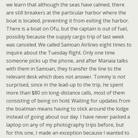
we learn that although the seas have calmed, there
are still breakers at the particular harbor where the
boat is located, preventing it from exiting the harbor.
There is a boat on Ofu, but the captain is out of fuel,
possibly because the supply cargo trip of last week
was canceled. We called Samoan Airlines eight times to
inquire about the Tuesday flight. Only one time
someone picks up the phone, and after Manaia talks
with them in Samoan, they transfer the line to the
relevant desk which does not answer. Tommy is not
surprised, since in the lead-up to the trip, he spent
more than $80 on long-distance calls, most of them
consisting of being on hold. Waiting for updates from
the boatman means having to stick around the lodge
instead of going about our day. I have never packed a
laptop on any of my photography trips before, but
for this one, I made an exception because I wanted to