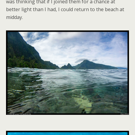
was thinking that if I joined them for a chance at
better light than I had, I could return to the beach at
midday.