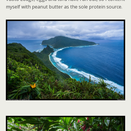
myself with peanut butter as the sole protein source.