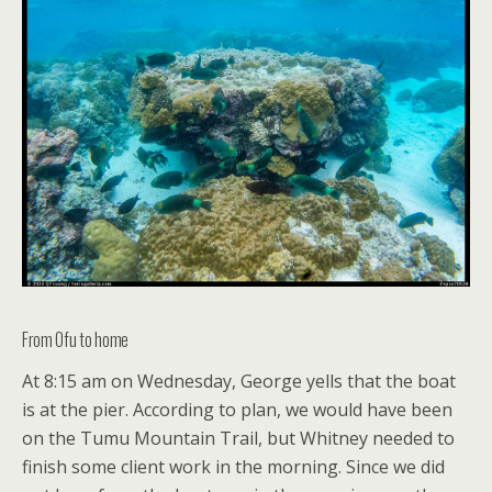
From Ofu to home
At 8:15 am on Wednesday, George yells that the boat
is at the pier. According to plan, we would have been
on the Tumu Mountain Trail, but Whitney needed to
finish some client work in the morning. Since we did