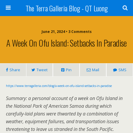
The Terra Galleria Blog - QT Luong
June 21, 2024 • 3 Comments
A Week On Ofu Island: Setbacks In Paradise
Share
Tweet
Pin
Mail
SMS
https://www.terragalleria.com/blog/a-week-on-ofu-island-setbacks-in-paradise
Summary: a personal account of a week on Ofu Island in
the National Park of American Samoa during which
carefully-laid plans were thwarted by a combination of
weather, equipment failures, and transportation issues
threatening to leave us stranded in the South Pacific.