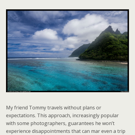
My friend Tommy travels without plans or
expectations. This approach, increasingly popular
with some photographers, guarantees he won’t
experience disappointments that can mar even a trip