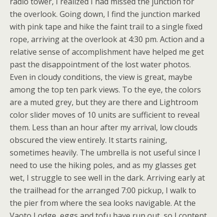
radio tower, I realized I had missed the junction for
the overlook. Going down, I find the junction marked
with pink tape and hike the faint trail to a single fixed
rope, arriving at the overlook at 4:30 pm. Action and a
relative sense of accomplishment have helped me get
past the disappointment of the lost water photos.
Even in cloudy conditions, the view is great, maybe
among the top ten park views. To the eye, the colors
are a muted grey, but they are there and Lightroom
color slider moves of 10 units are sufficient to reveal
them. Less than an hour after my arrival, low clouds
obscured the view entirely. It starts raining,
sometimes heavily. The umbrella is not useful since I
need to use the hiking poles, and as my glasses get
wet, I struggle to see well in the dark. Arriving early at
the trailhead for the arranged 7:00 pickup, I walk to
the pier from where the sea looks navigable. At the
Vaoto Lodge, eggs and tofu have run out, so I content