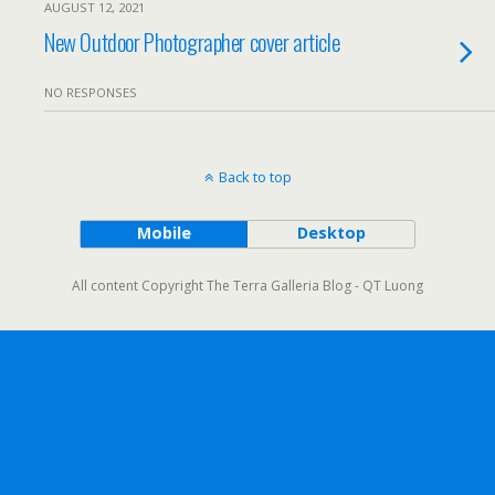
AUGUST 12, 2021
New Outdoor Photographer cover article
NO RESPONSES
Back to top
Mobile
Desktop
All content Copyright The Terra Galleria Blog - QT Luong