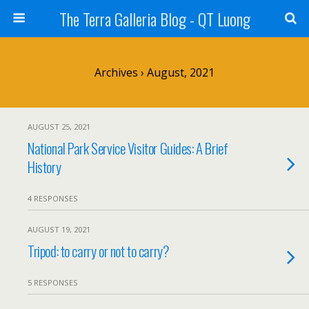
The Terra Galleria Blog - QT Luong
Archives › August, 2021
AUGUST 25, 2021
National Park Service Visitor Guides: A Brief
History
4 RESPONSES
AUGUST 19, 2021
Tripod: to carry or not to carry?
5 RESPONSES