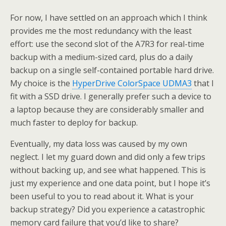
For now, I have settled on an approach which I think
provides me the most redundancy with the least
effort: use the second slot of the A7R3 for real-time
backup with a medium-sized card, plus do a daily
backup on a single self-contained portable hard drive.
My choice is the
HyperDrive ColorSpace UDMA3
that I
fit with a SSD drive. I generally prefer such a device to
a laptop because they are considerably smaller and
much faster to deploy for backup.
Eventually, my data loss was caused by my own
neglect. I let my guard down and did only a few trips
without backing up, and see what happened. This is
just my experience and one data point, but I hope it’s
been useful to you to read about it. What is your
backup strategy? Did you experience a catastrophic
memory card failure that you’d like to share?