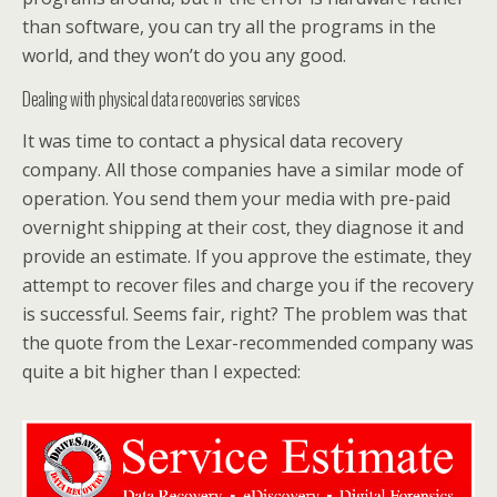
than software, you can try all the programs in the
world, and they won’t do you any good.
Dealing with physical data recoveries services
It was time to contact a physical data recovery
company. All those companies have a similar mode of
operation. You send them your media with pre-paid
overnight shipping at their cost, they diagnose it and
provide an estimate. If you approve the estimate, they
attempt to recover files and charge you if the recovery
is successful. Seems fair, right? The problem was that
the quote from the Lexar-recommended company was
quite a bit higher than I expected: