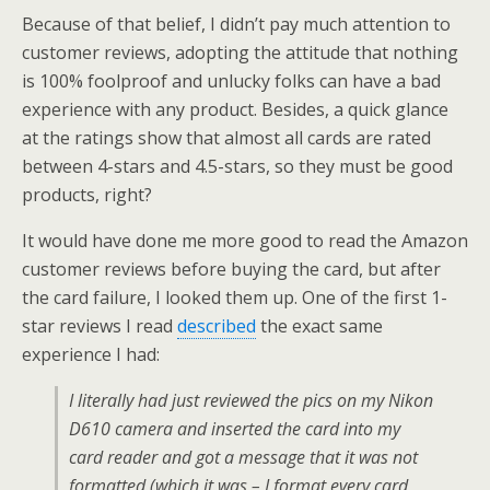
Because of that belief, I didn’t pay much attention to
customer reviews, adopting the attitude that nothing
is 100% foolproof and unlucky folks can have a bad
experience with any product. Besides, a quick glance
at the ratings show that almost all cards are rated
between 4-stars and 4.5-stars, so they must be good
products, right?
It would have done me more good to read the Amazon
customer reviews before buying the card, but after
the card failure, I looked them up. One of the first 1-
star reviews I read
described
the exact same
experience I had:
I literally had just reviewed the pics on my Nikon
D610 camera and inserted the card into my
card reader and got a message that it was not
formatted (which it was – I format every card