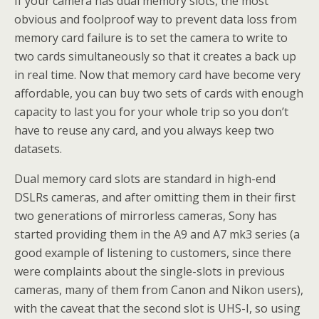
If your camera has dual memory slots, the most
obvious and foolproof way to prevent data loss from
memory card failure is to set the camera to write to
two cards simultaneously so that it creates a back up
in real time. Now that memory card have become very
affordable, you can buy two sets of cards with enough
capacity to last you for your whole trip so you don’t
have to reuse any card, and you always keep two
datasets.
Dual memory card slots are standard in high-end
DSLRs cameras, and after omitting them in their first
two generations of mirrorless cameras, Sony has
started providing them in the A9 and A7 mk3 series (a
good example of listening to customers, since there
were complaints about the single-slots in previous
cameras, many of them from Canon and Nikon users),
with the caveat that the second slot is UHS-I, so using