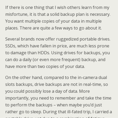
If there is one thing that I wish others learn from my
misfortune, it is that a solid backup plan is necessary.
You want multiple copies of your data in multiple
places. There are quite a few ways to go about it.
Several brands now offer ruggedized portable drives.
SSDs, which have fallen in price, are much less prone
to damage than HDDs. Using drives for backups, you
can do a daily (or even more frequent) backup, and
have more than two copies of your data.
On the other hand, compared to the in-camera dual
slots backups, drive backups are not in real-time, so
you could possibly lose a day of data. More
importantly, you need to remember and take the time
to perform the backups – when maybe you’d just
rather go to sleep. During that ill-fated trip, I carried a