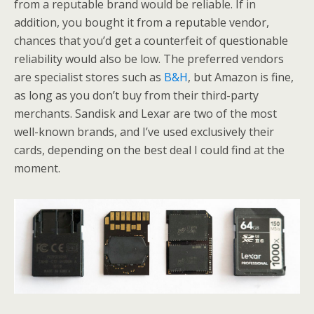
from a reputable brand would be reliable. If in
addition, you bought it from a reputable vendor,
chances that you’d get a counterfeit of questionable
reliability would also be low. The preferred vendors
are specialist stores such as
B&H
, but Amazon is fine,
as long as you don’t buy from their third-party
merchants. Sandisk and Lexar are two of the most
well-known brands, and I’ve used exclusively their
cards, depending on the best deal I could find at the
moment.