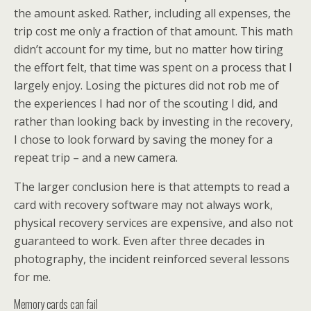
the amount asked. Rather, including all expenses, the
trip cost me only a fraction of that amount. This math
didn’t account for my time, but no matter how tiring
the effort felt, that time was spent on a process that I
largely enjoy. Losing the pictures did not rob me of
the experiences I had nor of the scouting I did, and
rather than looking back by investing in the recovery,
I chose to look forward by saving the money for a
repeat trip – and a new camera.
The larger conclusion here is that attempts to read a
card with recovery software may not always work,
physical recovery services are expensive, and also not
guaranteed to work. Even after three decades in
photography, the incident reinforced several lessons
for me.
Memory cards can fail