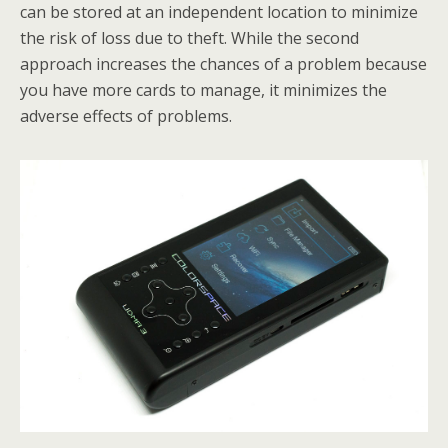
can be stored at an independent location to minimize
the risk of loss due to theft. While the second
approach increases the chances of a problem because
you have more cards to manage, it minimizes the
adverse effects of problems.