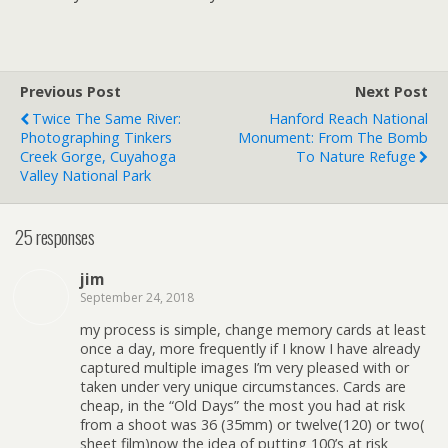
Previous Post
Next Post
Twice The Same River:
Hanford Reach National
Photographing Tinkers
Monument: From The Bomb
Creek Gorge, Cuyahoga
To Nature Refuge
Valley National Park
25 responses
jim
September 24, 2018
my process is simple, change memory cards at least
once a day, more frequently if I know I have already
captured multiple images I’m very pleased with or
taken under very unique circumstances. Cards are
cheap, in the “Old Days” the most you had at risk
from a shoot was 36 (35mm) or twelve(120) or two(
sheet film)now the idea of putting 100’s at risk