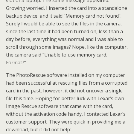
slot of a laptop. The same message appeared.
Growing worried, I inserted the card into a standalone
backup device, and it said “Memory card not found”.
Surely I would be able to see the files in the camera,
since the last time it had been turned on, less than a
day before, everything was normal and I was able to
scroll through some images? Nope, like the computer,
the camera said “Unable to use memory card.
Format?”
The PhotoRescue software installed on my computer
had been successful at rescuing files from a corrupted
card in the past, however, it did not uncover a single
file this time. Hoping for better luck with Lexar’s own
Image Rescue software that came with the card,
without the activation code handy, I contacted Lexar’s
customer support. They were quick in providing me a
download, but it did not help: