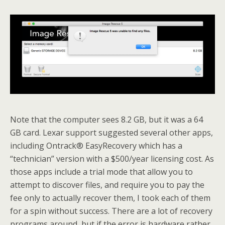
Note that the computer sees 8.2 GB, but it was a 64
GB card. Lexar support suggested several other apps,
including Ontrack® EasyRecovery which has a
“technician” version with a $500/year licensing cost. As
those apps include a trial mode that allow you to
attempt to discover files, and require you to pay the
fee only to actually recover them, I took each of them
for a spin without success. There are a lot of recovery
programs around, but if the error is hardware rather