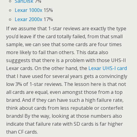
SanDisk
7%
Lexar 1000x
15%
Lexar 2000x
17%
If we assume that 1-star reviews are exactly the type
you’d leave if the card totally failed, from that small
sample, we can see that some cards are four times
more likely to fail than others. This data also
sugggests that there is a problem with those UHS-II
Lexar cards. On the other hand, the
Lexar UHS-I card
that I have used for several years gets a convincingly
low 3% of 1-star reviews. The lesson here is that not
all cards are equal, even amongst those from a top
brand. And if they can have such a high failure rate,
think about cards from less reputable or conterfeit
brands! By the way, looking at those numbers also
indicate that failure rate with SD cards is far higher
than CF cards.