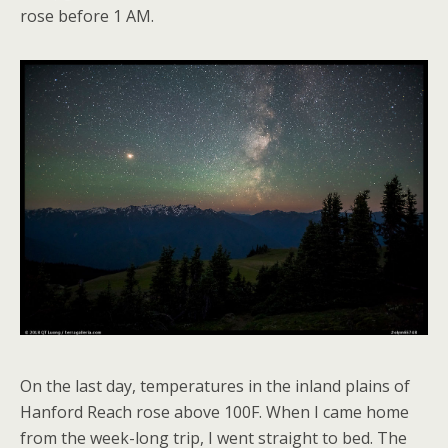
rose before 1 AM.
On the last day, temperatures in the inland plains of
Hanford Reach rose above 100F. When I came home
from the week-long trip, I went straight to bed. The