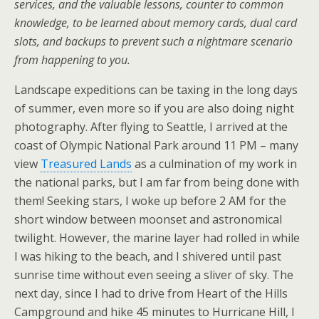
services, and the valuable lessons, counter to common
knowledge, to be learned about memory cards, dual card
slots, and backups to prevent such a nightmare scenario
from happening to you.
Landscape expeditions can be taxing in the long days
of summer, even more so if you are also doing night
photography. After flying to Seattle, I arrived at the
coast of Olympic National Park around 11 PM – many
view
Treasured Lands
as a culmination of my work in
the national parks, but I am far from being done with
them! Seeking stars, I woke up before 2 AM for the
short window between moonset and astronomical
twilight. However, the marine layer had rolled in while
I was hiking to the beach, and I shivered until past
sunrise time without even seeing a sliver of sky. The
next day, since I had to drive from Heart of the Hills
Campground and hike 45 minutes to Hurricane Hill, I