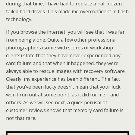
during that time, I have had to replace a half-dozen
failed hard drives. This made me overconfident in flash
technology.
If you browse the internet, you will see that I was far
from being alone. Quite a few other professional
photographers (some with scores of workshop
clients) state that they have never experienced any
card failure and that when it happened, they were
always able to rescue images with recovery software.
Clearly, my experience has been different. The fact
that you’ve been lucky doesn’t mean that your luck
won’t run out at some point, as it did for me – and
others. As we will see next, a quick perusal of
customer reviews shows that memory card failure is
not that rare.