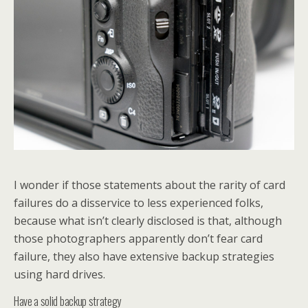
I wonder if those statements about the rarity of card
failures do a disservice to less experienced folks,
because what isn’t clearly disclosed is that, although
those photographers apparently don’t fear card
failure, they also have extensive backup strategies
using hard drives.
Have a solid backup strategy