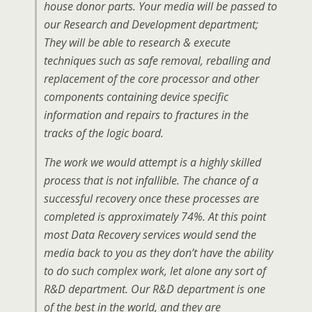
house donor parts. Your media will be passed to
our Research and Development department;
They will be able to research & execute
techniques such as safe removal, reballing and
replacement of the core processor and other
components containing device specific
information and repairs to fractures in the
tracks of the logic board.
The work we would attempt is a highly skilled
process that is not infallible. The chance of a
successful recovery once these processes are
completed is approximately 74%. At this point
most Data Recovery services would send the
media back to you as they don’t have the ability
to do such complex work, let alone any sort of
R&D department. Our R&D department is one
of the best in the world, and they are