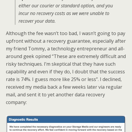
either our courier or standard option, and you
incur no recovery costs as we were unable to
recover your data.
Although the fee wasn’t too bad, I wasn’t going to pay
upfront without a recovery guarantee, especially after
my friend Tommy, a technology entrepreneur and all-
around geek opined “These are extremely difficult and
risky techniques. I’m skeptical that they have such
capability and even if they do, I doubt that the success
rate is 74%. I guess more like 25% or less”. I declined,
received my media back a few weeks later via regular
mail, and sent it to yet another data recovery
company: