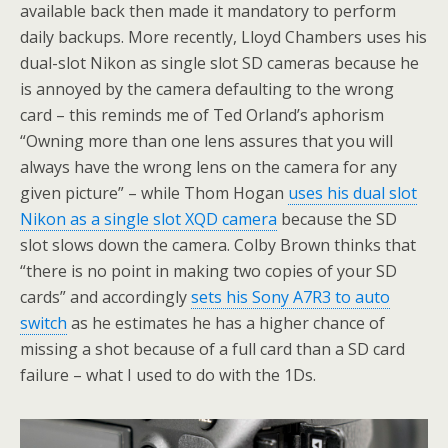
available back then made it mandatory to perform
daily backups. More recently, Lloyd Chambers uses his
dual-slot Nikon as single slot SD cameras because he
is annoyed by the camera defaulting to the wrong
card – this reminds me of Ted Orland’s aphorism
“Owning more than one lens assures that you will
always have the wrong lens on the camera for any
given picture” – while Thom Hogan
uses his dual slot
Nikon as a single slot XQD camera
because the SD
slot slows down the camera. Colby Brown thinks that
“there is no point in making two copies of your SD
cards” and accordingly
sets his Sony A7R3 to auto
switch
as he estimates he has a higher chance of
missing a shot because of a full card than a SD card
failure – what I used to do with the 1Ds.