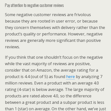
Pay attention to negative customer reviews
Some negative customer reviews are frivolous
because they are rooted in user error, or because
they concern themselves with delivery rather than the
product’s quality or performance. However, negative
reviews are generally more significant than positive
reviews.
If you think that one shouldn’t focus on the negative
while the vast majority of reviews are positive,
consider that on Amazon, the average rating for a
product is 4.4 (out of 5) as found
here
by analyzing 7
million reviews. Even a product with an average 4.0
rating (4-star) is below average. The large majority of
products are rated above 4.0, so the difference
between a great product and a subpar product is less
than 1 (star) on average. On the other hand, we’ve just