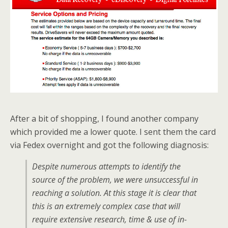
After a bit of shopping, I found another company
which provided me a lower quote. I sent them the card
via Fedex overnight and got the following diagnosis:
Despite numerous attempts to identify the
source of the problem, we were unsuccessful in
reaching a solution. At this stage it is clear that
this is an extremely complex case that will
require extensive research, time & use of in-