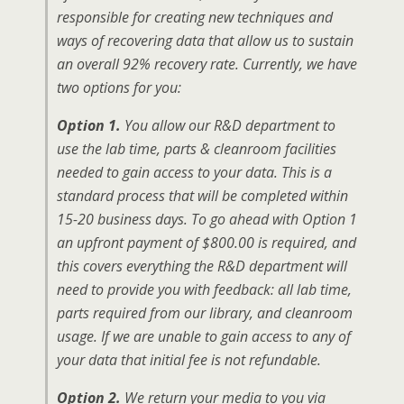
responsible for creating new techniques and
ways of recovering data that allow us to sustain
an overall 92% recovery rate. Currently, we have
two options for you:
Option 1.
You allow our R&D department to
use the lab time, parts & cleanroom facilities
needed to gain access to your data. This is a
standard process that will be completed within
15-20 business days. To go ahead with Option 1
an upfront payment of $800.00 is required, and
this covers everything the R&D department will
need to provide you with feedback: all lab time,
parts required from our library, and cleanroom
usage. If we are unable to gain access to any of
your data that initial fee is not refundable.
Option 2.
We return your media to you via