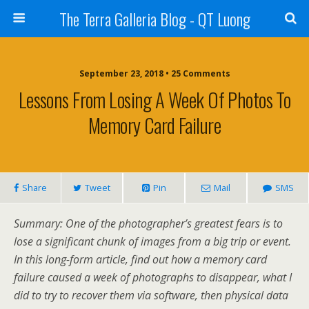
The Terra Galleria Blog - QT Luong
September 23, 2018 • 25 Comments
Lessons From Losing A Week Of Photos To
Memory Card Failure
Share
Tweet
Pin
Mail
SMS
Summary: One of the photographer’s greatest fears is to
lose a significant chunk of images from a big trip or event.
In this long-form article, find out how a memory card
failure caused a week of photographs to disappear, what I
did to try to recover them via software, then physical data