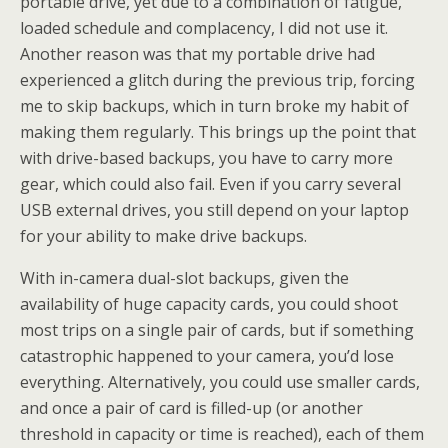
portable drive, yet due to a combination of fatigue,
loaded schedule and complacency, I did not use it.
Another reason was that my portable drive had
experienced a glitch during the previous trip, forcing
me to skip backups, which in turn broke my habit of
making them regularly. This brings up the point that
with drive-based backups, you have to carry more
gear, which could also fail. Even if you carry several
USB external drives, you still depend on your laptop
for your ability to make drive backups.
With in-camera dual-slot backups, given the
availability of huge capacity cards, you could shoot
most trips on a single pair of cards, but if something
catastrophic happened to your camera, you’d lose
everything. Alternatively, you could use smaller cards,
and once a pair of card is filled-up (or another
threshold in capacity or time is reached), each of them