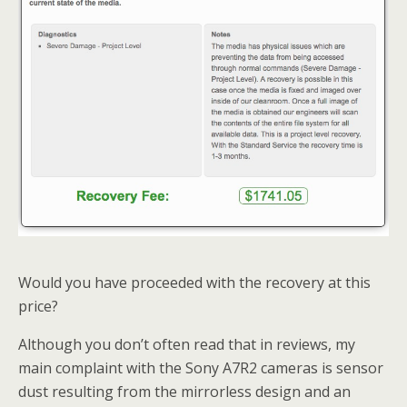
Would you have proceeded with the recovery at this
price?
Although you don’t often read that in reviews, my
main complaint with the Sony A7R2 cameras is sensor
dust resulting from the mirrorless design and an