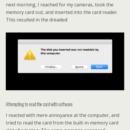
next morning, I reached for my cameras, took the
memory card out, and inserted into the card reader.
This resulted in the dreaded:
Attempting to read the card with software
I reacted with mere annoyance at the computer, and
tried to read the card from the built-in memory card