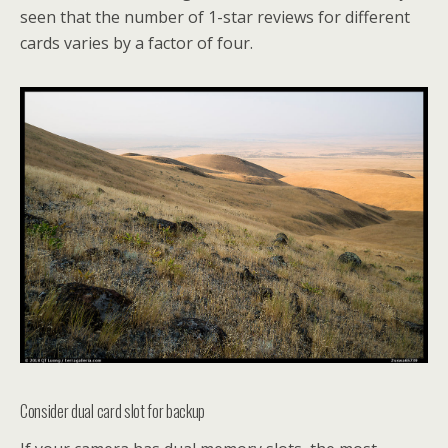
seen that the number of 1-star reviews for different
cards varies by a factor of four.
Consider dual card slot for backup