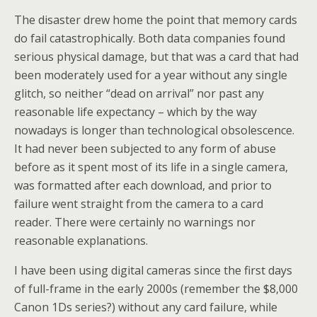
The disaster drew home the point that memory cards
do fail catastrophically. Both data companies found
serious physical damage, but that was a card that had
been moderately used for a year without any single
glitch, so neither “dead on arrival” nor past any
reasonable life expectancy – which by the way
nowadays is longer than technological obsolescence.
It had never been subjected to any form of abuse
before as it spent most of its life in a single camera,
was formatted after each download, and prior to
failure went straight from the camera to a card
reader. There were certainly no warnings nor
reasonable explanations.
I have been using digital cameras since the first days
of full-frame in the early 2000s (remember the $8,000
Canon 1Ds series?) without any card failure, while