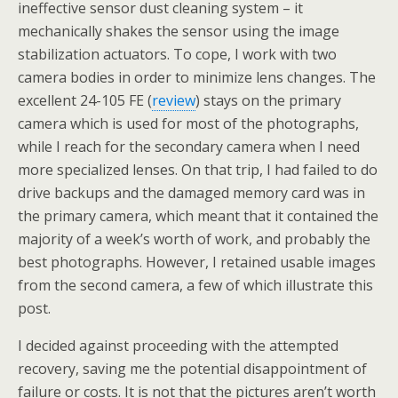
ineffective sensor dust cleaning system – it
mechanically shakes the sensor using the image
stabilization actuators. To cope, I work with two
camera bodies in order to minimize lens changes. The
excellent 24-105 FE (
review
) stays on the primary
camera which is used for most of the photographs,
while I reach for the secondary camera when I need
more specialized lenses. On that trip, I had failed to do
drive backups and the damaged memory card was in
the primary camera, which meant that it contained the
majority of a week’s worth of work, and probably the
best photographs. However, I retained usable images
from the second camera, a few of which illustrate this
post.
I decided against proceeding with the attempted
recovery, saving me the potential disappointment of
failure or costs. It is not that the pictures aren’t worth