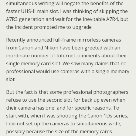
simultaneous writing will negate the benefits of the
faster UHS-II main slot. I was thinking of skipping the
A7R3 generation and wait for the inevitable A7R4, but
the incident prompted me to upgrade.
Recently announced full-frame mirrorless cameras
from Canon and Nikon have been greeted with an
inordinate number of Internet comments about their
single memory card slot. We saw many claims that no
professional would use cameras with a single memory
slot.
But the fact is that some professional photographers
refuse to use the second slot for back up even when
their camera has one, and for specific reasons. To
start with, when I was shooting the Canon 1Ds series,
I did not set up the cameras to simultaneous write,
possibly because the size of the memory cards