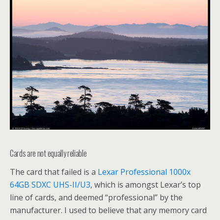
Cards are not equally reliable
The card that failed is a
Lexar Professional 1000x
64GB SDXC UHS-II/U3
, which is amongst Lexar’s top
line of cards, and deemed “professional” by the
manufacturer. I used to believe that any memory card