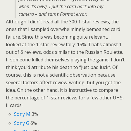
when it’s new). I put the card back into my
camera – and same Format error.
Although I didn’t read all the 300 1-star reviews, the
ones that I sampled overwhelmingly bemoaned card
failure. Since this was becoming quite relevant, I
looked at the 1-star review tally: 15%. That’s almost 1
out of 6 reviews, odds similar to the Russian Roulette.
If someone killed themselves playing the game, I don’t
think you’d attribute his death to “just bad luck”. Of
course, this is not a scientific observation because
several factors affect review-writing, but you get the
idea. On the other hand, it is instructive to compare
the percentage of 1-star reviews for a few other UHS-
II cards:
Sony M
3%
Sony G
6%