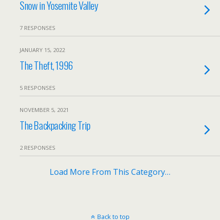
Snow in Yosemite Valley
7 RESPONSES
JANUARY 15, 2022
The Theft, 1996
5 RESPONSES
NOVEMBER 5, 2021
The Backpacking Trip
2 RESPONSES
Load More From This Category…
Back to top