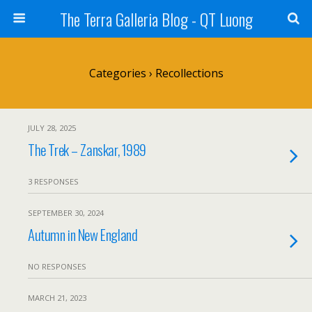
The Terra Galleria Blog - QT Luong
Categories ›
Recollections
JULY 28, 2025
The Trek – Zanskar, 1989
3 RESPONSES
SEPTEMBER 30, 2024
Autumn in New England
NO RESPONSES
MARCH 21, 2023