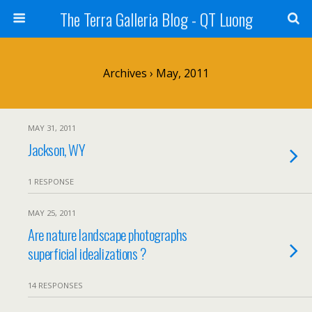
The Terra Galleria Blog - QT Luong
Archives › May, 2011
MAY 31, 2011
Jackson, WY
1 RESPONSE
MAY 25, 2011
Are nature landscape photographs
superficial idealizations ?
14 RESPONSES