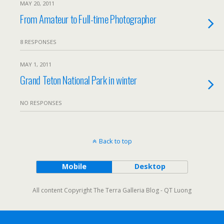
MAY 20, 2011
From Amateur to Full-time Photographer
8 RESPONSES
MAY 1, 2011
Grand Teton National Park in winter
NO RESPONSES
Back to top
Mobile
Desktop
All content Copyright The Terra Galleria Blog - QT Luong