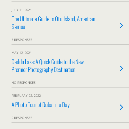
JULY 11, 2024
The Ultimate Guide to Ofu Island, American
Samoa
8 RESPONSES
MAY 12, 2024
Caddo Lake: A Quick Guide to the New
Premier Photography Destination
NO RESPONSES
FEBRUARY 22, 2022
A Photo Tour of Dubai in a Day
2 RESPONSES