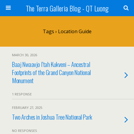
The Terra Galleria Blog - QT Luong
Tags › Location Guide
MARCH 30, 2026
Baaj Nwaavjo I’tah Kukveni – Ancestral
Footprints of the Grand Canyon National
Monument
1 RESPONSE
FEBRUARY 27, 2025
Two Arches in Joshua Tree National Park
NO RESPONSES