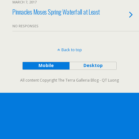
MARCH 7, 2017
Pinnacles Moses Spring Waterfall at Least
NO RESPONSES
Back to top
Mobile
Desktop
All content Copyright The Terra Galleria Blog - QT Luong