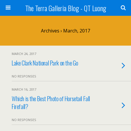
The Terra Galleria Blog - QT Luong
Archives › March, 2017
MARCH 24, 2017
Lake Clark National Park on the Go
NO RESPONSES
MARCH 16, 2017
Which is the Best Photo of Horsetail Fall
Firefall?
NO RESPONSES