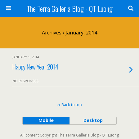
The Terra Galleria Blog - QT Luong
Archives › January, 2014
JANUARY 1, 2014
Happy New Year 2014
NO RESPONSES
Back to top
Mobile
Desktop
All content Copyright The Terra Galleria Blog - QT Luong