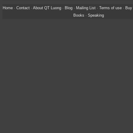
Home
·
Contact
·
About QT Luong
·
Blog
·
Mailing List
·
Terms of use
·
Buy 
Books
·
Speaking