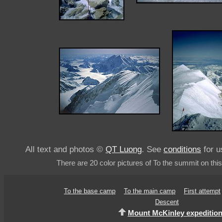
All text and photos ©
QT Luong
. See
conditions
for u
There are 20 color pictures of To the summit on thi
To the base camp
To the main camp
First attempt
Descent
Mount McKinley expeditio