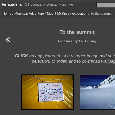
terragalleria
·
QT Luong's photography archive
Home
/
Mountain Adventure
/
Mount McKinley expedition
/ To the summit
To the summit
Pictures by QT Luong
[
CLICK
on any picture to see a larger image and deta
selection, to order, and to download wallpap