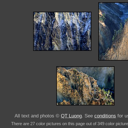
All text and photos ©
QT Luong
. See
conditions
for u
There are 27 color pictures on this page out of 349 color pictur