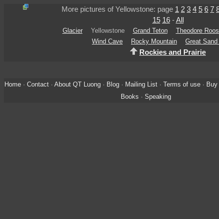
More pictures of Yellowstone: page
1
2
3
4
5
6
7
15
16
-
All
Glacier
Yellowstone
Grand Teton
Theodore Roos
Wind Cave
Rocky Mountain
Great Sand
Rockies and Prairie
Home
·
Contact
·
About QT Luong
·
Blog
·
Mailing List
·
Terms of use
·
Buy 
Books
·
Speaking