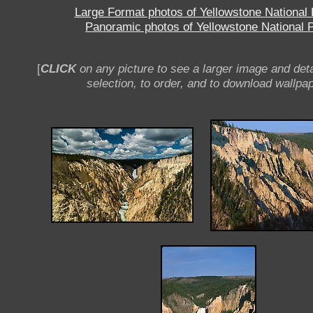
Large Format photos of Yellowstone National
Panoramic photos of Yellowstone National 
[
CLICK
on any picture to see a larger image and deta
selection, to order, and to download wallpap