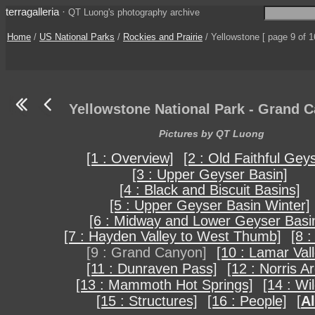
terragalleria
·
QT Luong's photography archive
Home
/
US National Parks
/
Rockies and Prairie
/ Yellowstone [ page 9 of 1
Yellowstone National Park - Grand 
Pictures by QT Luong
[1 : Overview]
[2 : Old Faithful Gey
[3 : Upper Geyser Basin]
[4 : Black and Biscuit Basins]
[5 : Upper Geyser Basin Winter]
[6 : Midway and Lower Geyser Basi
[7 : Hayden Valley to West Thumb]
[8 :
[9 : Grand Canyon]
[10 : Lamar Vall
[11 : Dunraven Pass]
[12 : Norris A
[13 : Mammoth Hot Springs]
[14 : Wil
[15 : Structures]
[16 : People]
[
Al