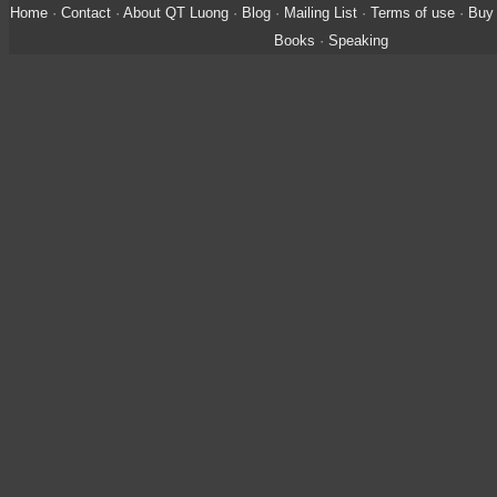
Home
·
Contact
·
About QT Luong
·
Blog
·
Mailing List
·
Terms of use
·
Buy 
Books
·
Speaking