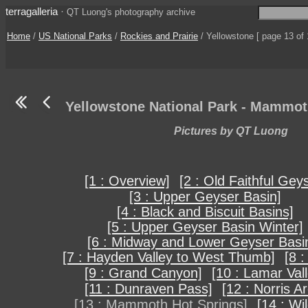
terragalleria
·
QT Luong's photography archive
Home
/
US National Parks
/
Rockies and Prairie
/ Yellowstone [ page 13 of 
Yellowstone National Park - Mammot
Pictures by QT Luong
[1 : Overview]
[2 : Old Faithful Gey
[3 : Upper Geyser Basin]
[4 : Black and Biscuit Basins]
[5 : Upper Geyser Basin Winter]
[6 : Midway and Lower Geyser Basi
[7 : Hayden Valley to West Thumb]
[8 :
[9 : Grand Canyon]
[10 : Lamar Vall
[11 : Dunraven Pass]
[12 : Norris A
[13 : Mammoth Hot Springs]
[14 : Wil