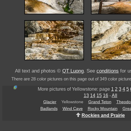
All text and photos ©
QT Luong
. See
conditions
for u
There are 28 color pictures on this page out of 349 color pictur
More pictures of Yellowstone: page
1
2
3
4
5
13
14
15
16
-
All
Glacier
Yellowstone
Grand Teton
Theodor
Badlands
Wind Cave
Rocky Mountain
Grea
Rockies and Prairie