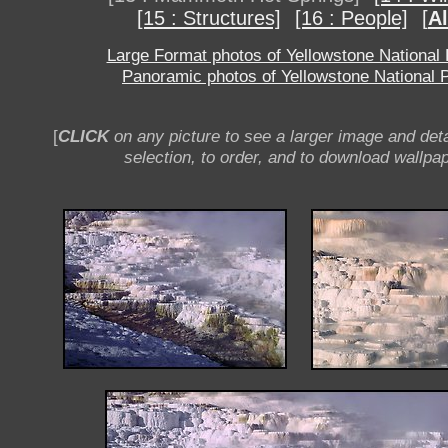
[15 : Structures]
[16 : People]
[
Al
Large Format photos of Yellowstone National
Panoramic photos of Yellowstone National 
[
CLICK
on any picture to see a larger image and deta
selection, to order, and to download wallpap