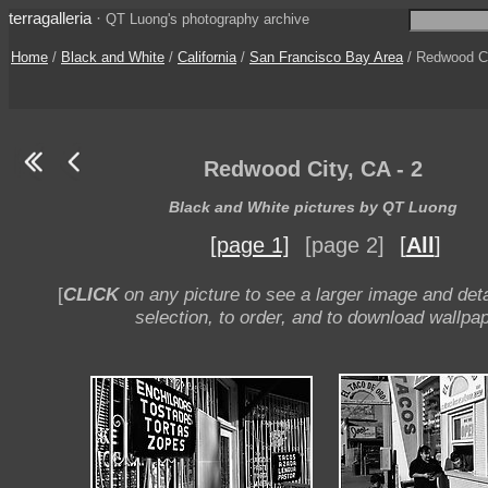
terragalleria
·
QT Luong's photography archive
Home
/
Black and White
/
California
/
San Francisco Bay Area
/ Redwood Cit
Redwood City, CA - 2
Black and White pictures by QT Luong
[page 1]
[page 2]
[
All
]
[
CLICK
on any picture to see a larger image and deta
selection, to order, and to download wallpap