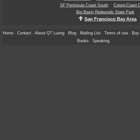
SF Peninsula Coast South
Cotoni-Coast D
Big Basin Redwoods State Park
San Francisco Bay Area
Home
·
Contact
·
About QT Luong
·
Blog
·
Mailing List
·
Terms of use
·
Buy 
Books
·
Speaking