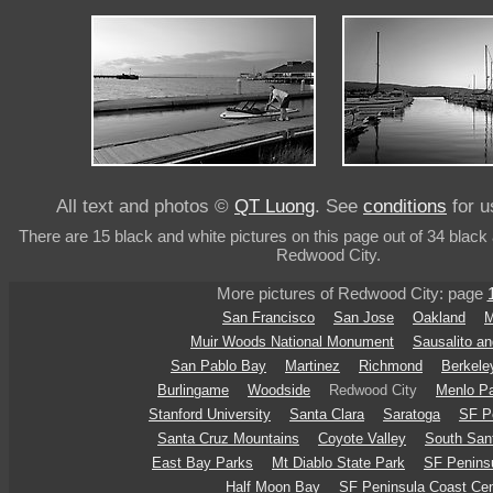
All text and photos ©
QT Luong
. See
conditions
for u
There are 15 black and white pictures on this page out of 34 black 
Redwood City.
More pictures of Redwood City: page
San Francisco
San Jose
Oakland
M
Muir Woods National Monument
Sausalito an
San Pablo Bay
Martinez
Richmond
Berkele
Burlingame
Woodside
Redwood City
Menlo P
Stanford University
Santa Clara
Saratoga
SF Pe
Santa Cruz Mountains
Coyote Valley
South Sant
East Bay Parks
Mt Diablo State Park
SF Peninsu
Half Moon Bay
SF Peninsula Coast Cen