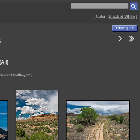
[ Color |
Black & White
]
s
[
All
]
ownload wallpaper.
]