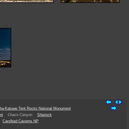
ha-Katuwe Tent Rocks National Monument
nt
Chaco Canyon
Shiprock
Carslbad Caverns NP