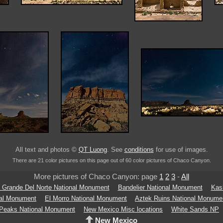
All text and photos ©
QT Luong
. See
conditions
for use of images.
There are 21 color pictures on this page out of 60 color pictures of Chaco Canyon.
More pictures of Chaco Canyon: page
1
2
3
-
All
 Grande Del Norte National Monument
Bandelier National Monument
Kas
nal Monument
El Morro National Monument
Aztek Ruins National Monume
 Peaks National Monument
New Mexico Misc locations
White Sands NP
New Mexico