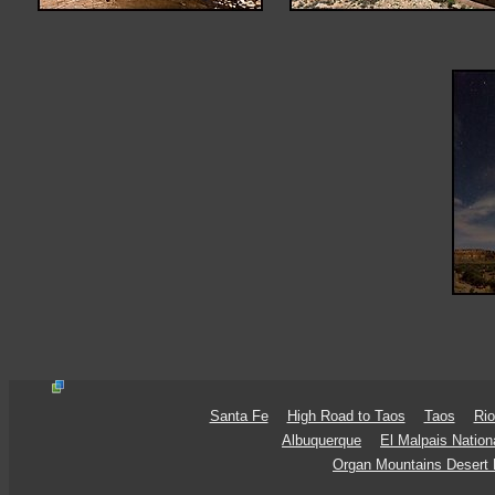
Santa Fe
High Road to Taos
Taos
Rio
Albuquerque
El Malpais Natio
Organ Mountains Desert