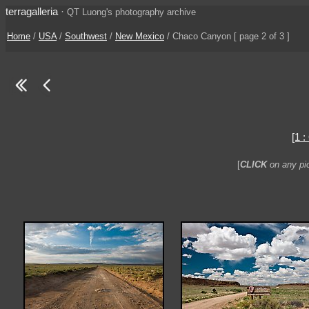
terragalleria
·
QT Luong's photography archive
Home
/
USA
/
Southwest
/
New Mexico
/ Chaco Canyon [ page 2 of 3 ]
[1 
[
CLICK
on any pic