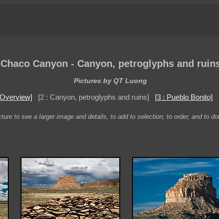
Chaco Canyon - Canyon, petroglyphs and ruin
Pictures by QT Luong
: Overview]
[2 : Canyon, petroglyphs and ruins]
[3 : Pueblo Bonito]
ture to see a larger image and details, to add to selection, to order, and to d