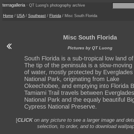
terragalleria
·
QT Luong's photography archive
Home
/
USA
/
Southeast
/
Florida
/ Misc South Florida
Misc South Florida
Pictures by QT Luong
South Florida is a sub-tropical low land of
The tip of the peninsula is a slow-moving
of water, mostly protected by Everglades
National Park, originating from Lake
Okeechobee, and emptying into Florida B
Tamiami Trail travels between Everglade
National Park and the equaly beautiful Bi
Cypress National Preserve.
[
CLICK
on any picture to see a larger image and deta
selection, to order, and to download wallpap