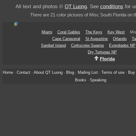
All text and photos ©
QT Luong
. See
conditions
for u
There are 21 color pictures of Misc South Florida on t
Miami
Coral Gables
The Keys
Key West
Mis
Cape Canaveral
St Augustine
Orlando
Ta
Sanibel Island
Corkscrew Swamp
Everglades NP
Dry Tortugas NP
Florida
Home
·
Contact
·
About QT Luong
·
Blog
·
Mailing List
·
Terms of use
·
Buy 
Books
·
Speaking