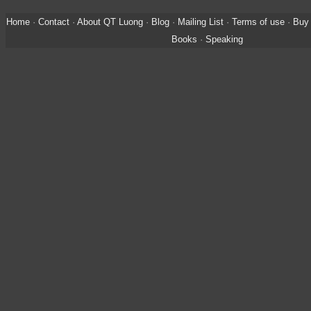
Home
·
Contact
·
About QT Luong
·
Blog
·
Mailing List
·
Terms of use
·
Buy 
Books
·
Speaking