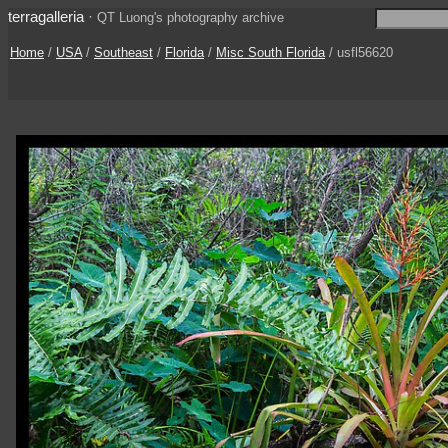
terragalleria
·
QT Luong's photography archive
Home
/
USA
/
Southeast
/
Florida
/
Misc South Florida
/ usfl56620