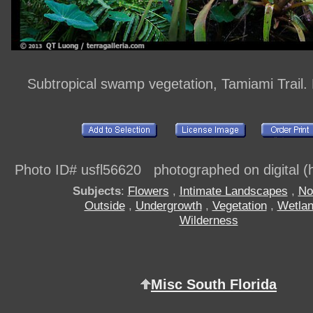
Subtropical swamp vegetation, Tamiami Trail.
Photo ID# usfl56620 photographed on digital (h
Subjects
:
Flowers
,
Intimate Landscapes
,
No
Outside
,
Undergrowth
,
Vegetation
,
Wetla
Wilderness
Misc South Florida