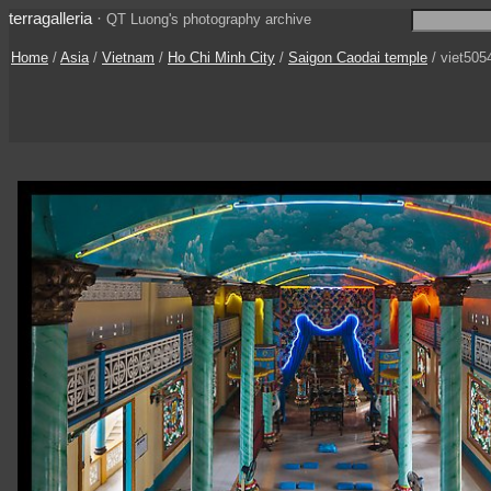
terragalleria
·
QT Luong's photography archive
Home
/
Asia
/
Vietnam
/
Ho Chi Minh City
/
Saigon Caodai temple
/ viet505