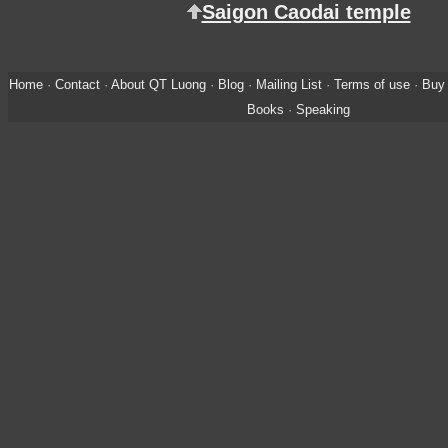
Saigon Caodai temple
Home
·
Contact
·
About QT Luong
·
Blog
·
Mailing List
·
Terms of use
·
Buy 
Books
·
Speaking