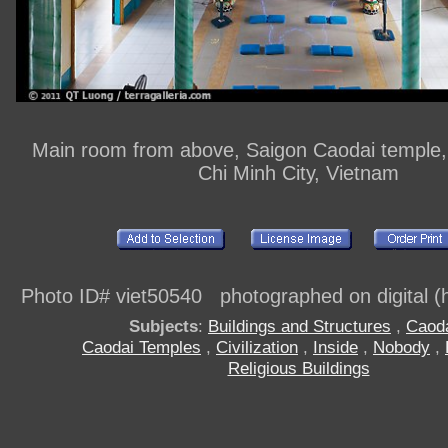
Main room from above, Saigon Caodai temple, d
Chi Minh City, Vietnam
Photo ID# viet50540 photographed on digital (h
Subjects
:
Buildings and Structures
,
Caod
Caodai Temples
,
Civilization
,
Inside
,
Nobody
,
Religious Buildings