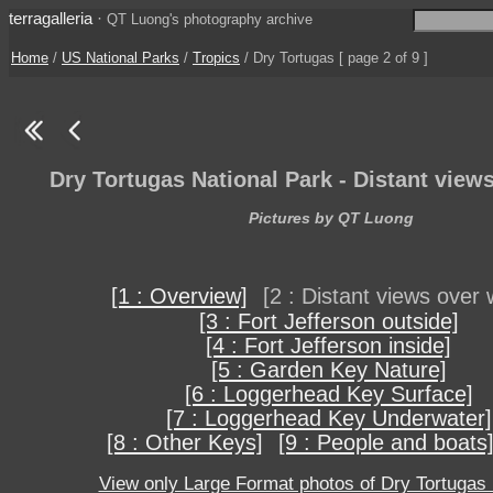
terragalleria
·
QT Luong's photography archive
Home
/
US National Parks
/
Tropics
/ Dry Tortugas [ page 2 of 9 ]
Dry Tortugas National Park - Distant view
Pictures by QT Luong
[1 : Overview]
[2 : Distant views over 
[3 : Fort Jefferson outside]
[4 : Fort Jefferson inside]
[5 : Garden Key Nature]
[6 : Loggerhead Key Surface]
[7 : Loggerhead Key Underwater]
[8 : Other Keys]
[9 : People and boats
View only Large Format photos of Dry Tortugas 