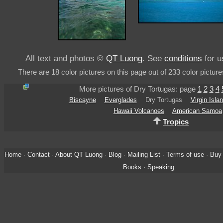
All text and photos ©
QT Luong
. See
conditions
for u
There are 18 color pictures on this page out of 233 color picture
More pictures of Dry Tortugas: page
1
2
3
4
Biscayne
Everglades
Dry Tortugas
Virgin Isla
Hawaii Volcanoes
American Samoa
Tropics
Home
·
Contact
·
About QT Luong
·
Blog
·
Mailing List
·
Terms of use
·
Buy 
Books
·
Speaking