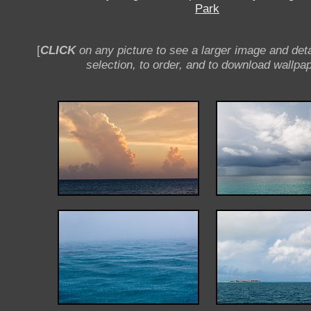
Park
[
CLICK
on any picture to see a larger image and deta
selection, to order, and to download wallpap