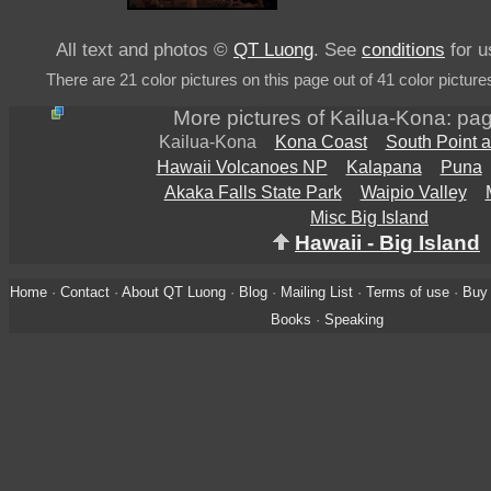
All text and photos ©
QT Luong
. See
conditions
for u
There are 21 color pictures on this page out of 41 color picture
More pictures of Kailua-Kona: pa
Kailua-Kona
Kona Coast
South Point 
Hawaii Volcanoes NP
Kalapana
Puna
Akaka Falls State Park
Waipio Valley
Misc Big Island
Hawaii - Big Island
Home
·
Contact
·
About QT Luong
·
Blog
·
Mailing List
·
Terms of use
·
Buy 
Books
·
Speaking