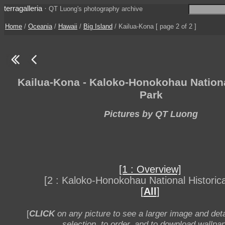
terragalleria
·
QT Luong's photography archive
Home
/
Oceania
/
Hawaii
/
Big Island
/ Kailua-Kona [ page 2 of 2 ]
Kailua-Kona - Kaloko-Honokohau Nationa
Park
Pictures by QT Luong
[1 : Overview]
[2 : Kaloko-Honokohau National Historica
[
All
]
[
CLICK
on any picture to see a larger image and deta
selection, to order, and to download wallpap