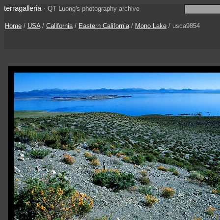
terragalleria
·
QT Luong's photography archive
Home
/
USA
/
California
/
Eastern California
/
Mono Lake
/ usca9854