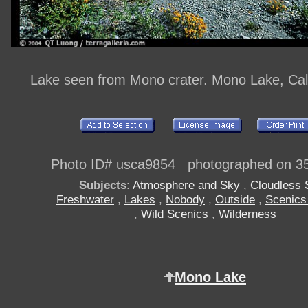
Lake seen from Mono crater. Mono Lake, Cal
Photo ID# usca9854 photographed on 3
Subjects
:
Atmosphere and Sky
,
Cloudless 
Freshwater
,
Lakes
,
Nobody
,
Outside
,
Scenics
,
Wild Scenics
,
Wilderness
Mono Lake