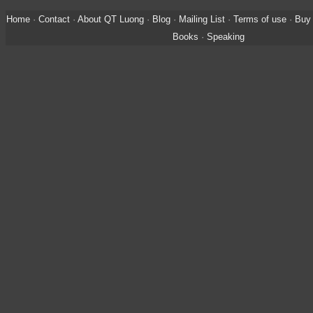
Home
·
Contact
·
About QT Luong
·
Blog
·
Mailing List
·
Terms of use
·
Buy 
Books
·
Speaking