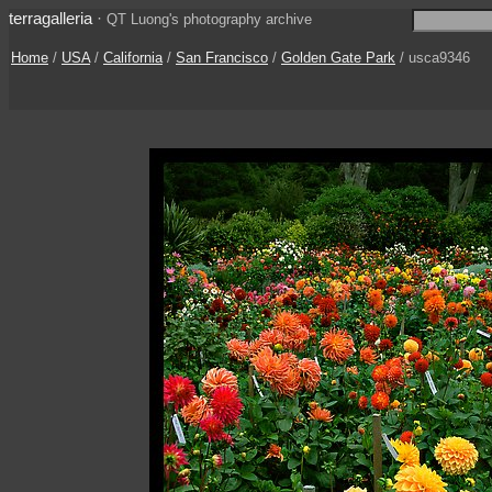
terragalleria
·
QT Luong's photography archive
Home
/
USA
/
California
/
San Francisco
/
Golden Gate Park
/ usca9346