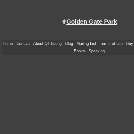
Golden Gate Park
Home
·
Contact
·
About QT Luong
·
Blog
·
Mailing List
·
Terms of use
·
Buy 
Books
·
Speaking