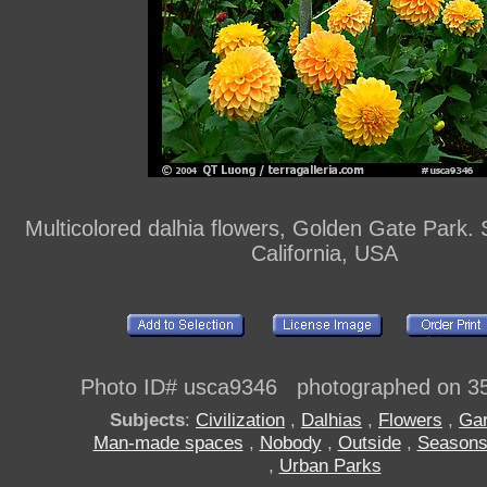
Multicolored dalhia flowers, Golden Gate Park. 
California, USA
Photo ID# usca9346 photographed on 3
Subjects
:
Civilization
,
Dalhias
,
Flowers
,
Ga
Man-made spaces
,
Nobody
,
Outside
,
Season
,
Urban Parks