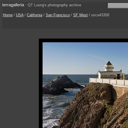
terragalleria
·
QT Luong's photography archive
Home
/
USA
/
California
/
San Francisco
/
SF West
/ usca43358