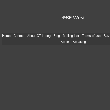
SF West
Home
·
Contact
·
About QT Luong
·
Blog
·
Mailing List
·
Terms of use
·
Buy 
Books
·
Speaking