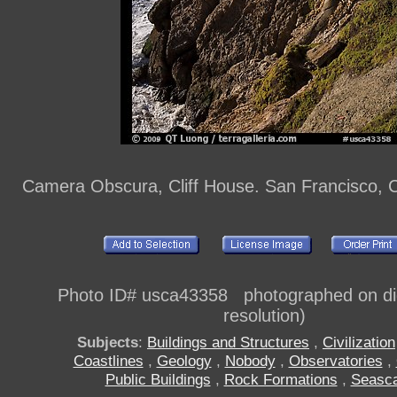
Camera Obscura, Cliff House. San Francisco, C
Photo ID# usca43358 photographed on digi
resolution)
Subjects
:
Buildings and Structures
,
Civilization
Coastlines
,
Geology
,
Nobody
,
Observatories
,
Public Buildings
,
Rock Formations
,
Seasc