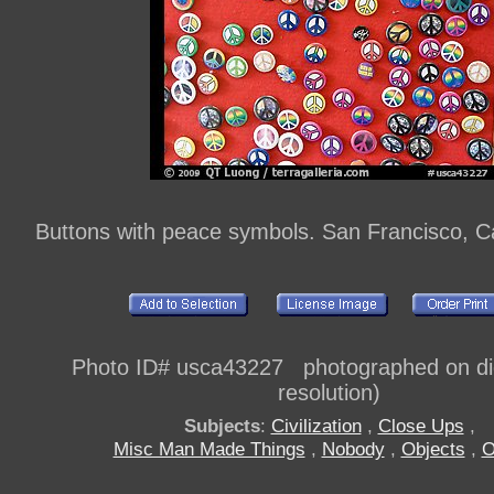
Buttons with peace symbols. San Francisco, Ca
Photo ID# usca43227 photographed on digi
resolution)
Subjects
:
Civilization
,
Close Ups
,
Misc Man Made Things
,
Nobody
,
Objects
,
O