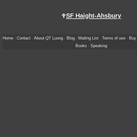
SF Haight-Ahsbury
Home
·
Contact
·
About QT Luong
·
Blog
·
Mailing List
·
Terms of use
·
Buy 
Books
·
Speaking