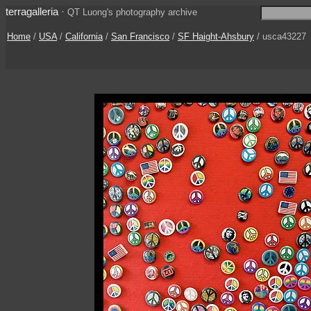
terragalleria
·
QT Luong's photography archive
Home
/
USA
/
California
/
San Francisco
/
SF Haight-Ahsbury
/ usca43227