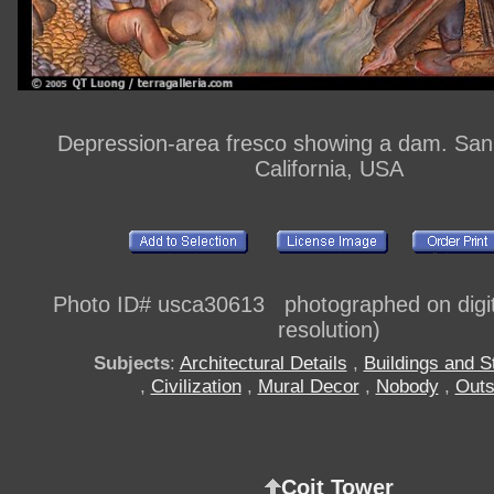
Depression-area fresco showing a dam. San
California, USA
Photo ID# usca30613 photographed on digi
resolution)
Subjects
:
Architectural Details
,
Buildings and S
,
Civilization
,
Mural Decor
,
Nobody
,
Outs
Coit Tower