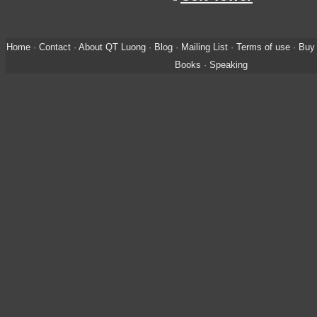
Home
·
Contact
·
About QT Luong
·
Blog
·
Mailing List
·
Terms of use
·
Buy 
Books
·
Speaking