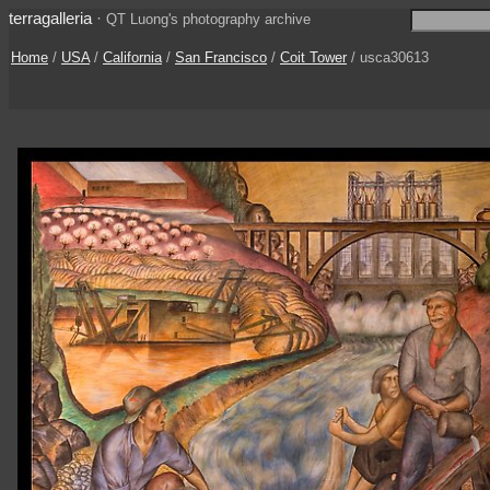
terragalleria
·
QT Luong's photography archive
Home
/
USA
/
California
/
San Francisco
/
Coit Tower
/ usca30613