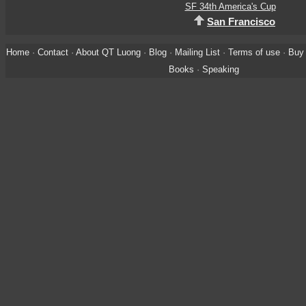
SF 34th America's Cup
San Francisco
Home
·
Contact
·
About QT Luong
·
Blog
·
Mailing List
·
Terms of use
·
Buy 
Books
·
Speaking