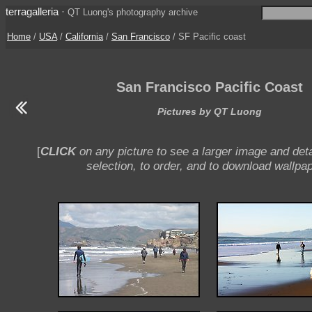
terragalleria
·
QT Luong's photography archive
Home
/
USA
/
California
/
San Francisco
/ SF Pacific coast
San Francisco Pacific Coast
Pictures by QT Luong
[
CLICK
on any picture to see a larger image and deta
selection, to order, and to download wallpap