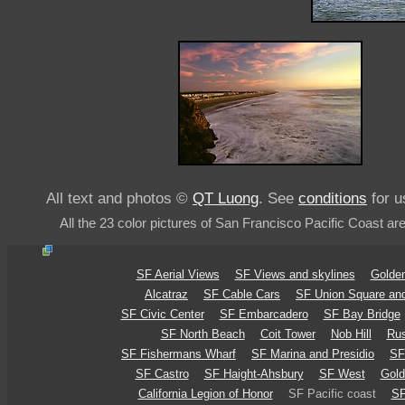
All text and photos ©
QT Luong
. See
conditions
for u
All the 23 color pictures of San Francisco Pacific Coast ar
SF Aerial Views
SF Views and skylines
Golden
Alcatraz
SF Cable Cars
SF Union Square an
SF Civic Center
SF Embarcadero
SF Bay Bridge
SF North Beach
Coit Tower
Nob Hill
Rus
SF Fishermans Wharf
SF Marina and Presidio
SF
SF Castro
SF Haight-Ahsbury
SF West
Gold
California Legion of Honor
SF Pacific coast
SF