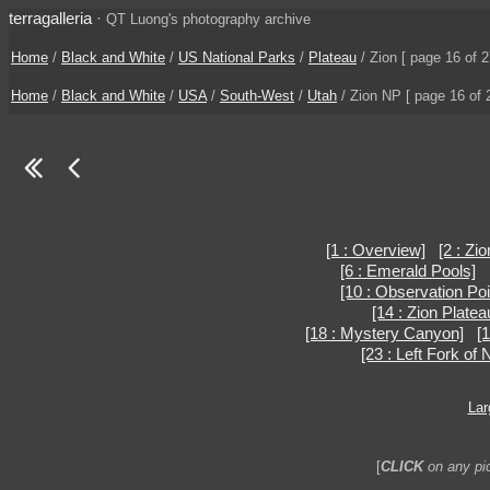
terragalleria
·
QT Luong's photography archive
Home
/
Black and White
/
US National Parks
/
Plateau
/ Zion [ page 16 of 2
Home
/
Black and White
/
USA
/
South-West
/
Utah
/ Zion NP [ page 16 of 
[1 : Overview]
[2 : Zi
[6 : Emerald Pools]
[10 : Observation Poi
[14 : Zion Plate
[18 : Mystery Canyon]
[
[23 : Left Fork of
Lar
[
CLICK
on any pic