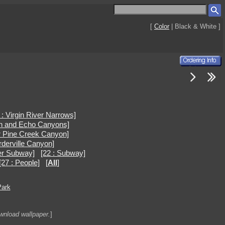
[
Color
| Black & White ]
 : Virgin River Narrows]
en and Echo Canyons]
r Pine Creek Canyon]
rderville Canyon]
er Subway]
[22 : Subway]
[27 : People]
[
All
]
Park
ownload wallpaper.
]