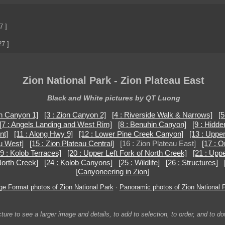
7 ]
27 ]
Zion National Park - Zion Plateau East
Black and White pictures by QT Luong
on Canyon 1]
[3 : Zion Canyon 2]
[4 : Riverside Walk & Narrows]
[5
[7 : Angels Landing and West Rim]
[8 : Benuhin Canyon]
[9 : Hidd
nt]
[11 : Along Hwy 9]
[12 : Lower Pine Creek Canyon]
[13 : Uppe
au West]
[15 : Zion Plateau Central]
[16 : Zion Plateau East]
[17 : O
19 : Kolob Terraces]
[20 : Upper Left Fork of North Creek]
[21 : Upp
 North Creek]
[24 : Kolob Canyons]
[25 : Wildlife]
[26 : Structures]
[
Canyoneering in Zion
]
ge Format photos of Zion National Park
·
Panoramic photos of Zion National 
ture to see a larger image and details, to add to selection, to order, and to d