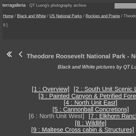
terragalleria
·
QT Luong's photography archive
Home
/
Black and White
/
US National Parks
/
Rockies and Prairie
/ Theodo
9 ]
Theodore Roosevelt National Park - N
Black and White pictures by QT 
[1 : Overview]
[2 : South Unit Scenic 
[3 : Painted Canyon & Petrified Fore
[4 : North Unit East]
[5 : Cannonball Concretions]
[6 : North Unit West]
[7 : Elkhorn Ranc
[8 : Wildlife]
[9 : Maltese Cross cabin & Structures]