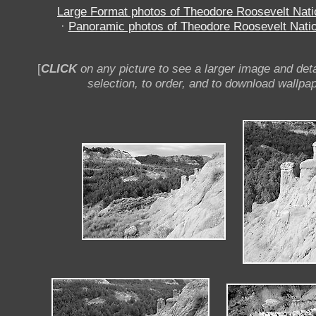
Large Format photos of Theodore Roosevelt Nati
·
Panoramic photos of Theodore Roosevelt Natio
[
CLICK
on any picture to see a larger image and deta
selection, to order, and to download wallpap