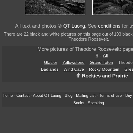
All text and photos ©
QT Luong
. See
conditions
for u
There are 22 black and white pictures on this page out of 193 black
Theodore Roosevelt.
More pictures of Theodore Roosevelt: pag
9
-
All
Glacier
Yellowstone
Grand Teton
Theodor
Badlands
Wind Cave
Rocky Mountain
Grea
Rockies and Prairie
Home
·
Contact
·
About QT Luong
·
Blog
·
Mailing List
·
Terms of use
·
Buy 
Books
·
Speaking