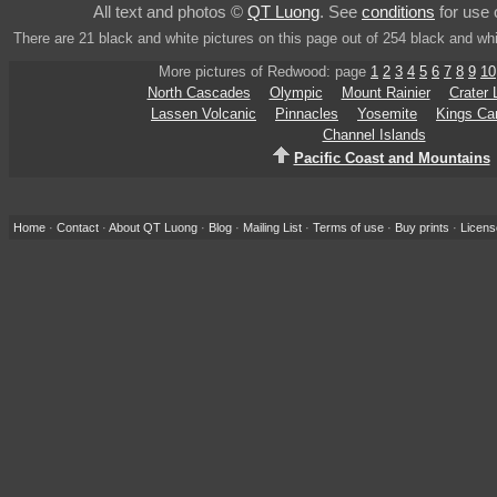
All text and photos ©
QT Luong
. See
conditions
for use 
There are 21 black and white pictures on this page out of 254 black and wh
More pictures of Redwood: page
1
2
3
4
5
6
7
8
9
10
North Cascades
Olympic
Mount Rainier
Crater 
Lassen Volcanic
Pinnacles
Yosemite
Kings Ca
Channel Islands
Pacific Coast and Mountains
Home
·
Contact
·
About QT Luong
·
Blog
·
Mailing List
·
Terms of use
·
Buy prints
·
Licens