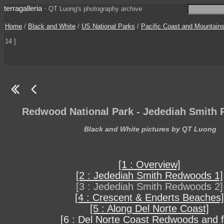
terragalleria
·
QT Luong's photography archive
Home
/
Black and White
/
US National Parks
/
Pacific Coast and Mountain
14 ]
Redwood National Park - Jedediah Smith
Black and White pictures by QT Luong
[1 : Overview]
[2 : Jedediah Smith Redwoods 1]
[3 : Jedediah Smith Redwoods 2]
[4 : Crescent & Enderts Beaches]
[5 : Along Del Norte Coast]
[6 : Del Norte Coast Redwoods and f