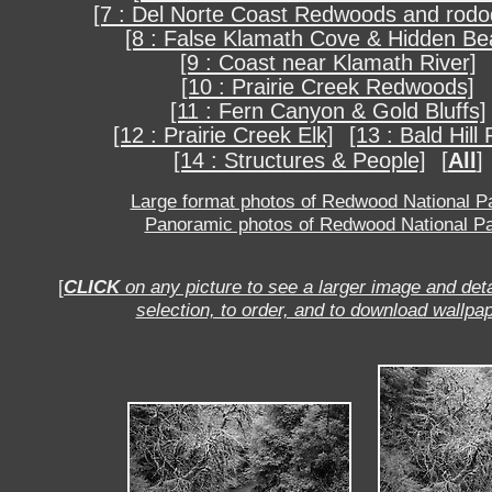
[7 : Del Norte Coast Redwoods and rod
[8 : False Klamath Cove & Hidden Be
[9 : Coast near Klamath River]
[10 : Prairie Creek Redwoods]
[11 : Fern Canyon & Gold Bluffs]
[12 : Prairie Creek Elk]
[13 : Bald Hill
[14 : Structures & People]
[
All
]
Large format photos of Redwood National P
Panoramic photos of Redwood National P
[
CLICK
on any picture to see a larger image and deta
selection, to order, and to download wallpap