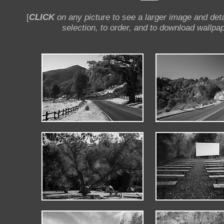
[
CLICK
on any picture to see a larger image and deta
selection, to order, and to download wallpap