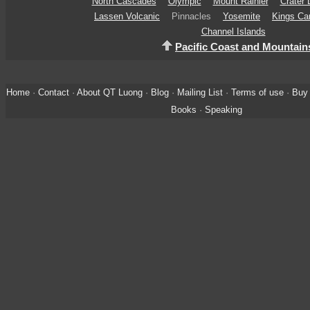
North Cascades
Olympic
Mount Rainier
Crater 
Lassen Volcanic
Pinnacles
Yosemite
Kings Ca
Channel Islands
Pacific Coast and Mountain
Home
·
Contact
·
About QT Luong
·
Blog
·
Mailing List
·
Terms of use
·
Buy 
Books
·
Speaking