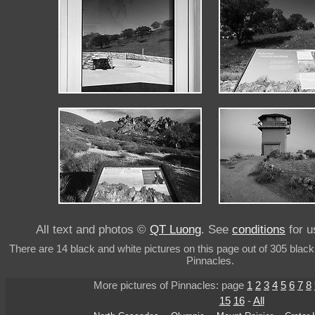
All text and photos ©
QT Luong
. See
conditions
for u
There are 14 black and white pictures on this page out of 305 black
Pinnacles.
More pictures of Pinnacles: page
1
2
3
4
5
6
7
8
15
16
-
All