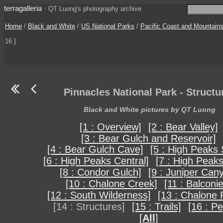
terragalleria
·
QT Luong's photography archive
Home
/
Black and White
/
US National Parks
/
Pacific Coast and Mountain
16 ]
Pinnacles National Park - Structu
Black and White pictures by QT Luong
[1 : Overview]
[2 : Bear Valley]
[3 : Bear Gulch and Reservoir]
[4 : Bear Gulch Cave]
[5 : High Peaks 
[6 : High Peaks Central]
[7 : High Peaks
[8 : Condor Gulch]
[9 : Juniper Can
[10 : Chalone Creek]
[11 : Balconi
[12 : South Wilderness]
[13 : Chalone 
[14 : Structures]
[15 : Trails]
[16 : Pe
[
All
]