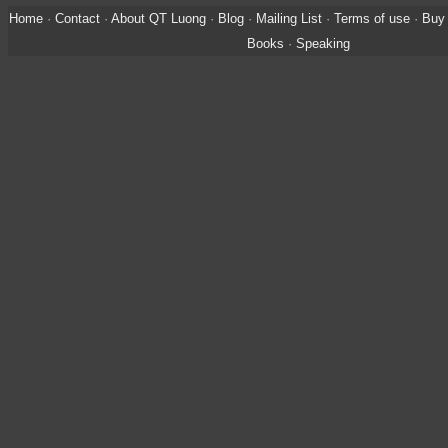
Home
·
Contact
·
About QT Luong
·
Blog
·
Mailing List
·
Terms of use
·
Buy 
Books
·
Speaking