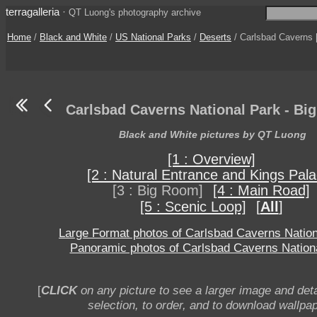
terragalleria
·
QT Luong's photography archive
Home
/
Black and White
/
US National Parks
/
Deserts
/ Carlsbad Caverns [
Carlsbad Caverns National Park - Bi
Black and White pictures by QT Luong
[1 : Overview]
[2 : Natural Entrance and Kings Pala
[3 : Big Room]
[4 : Main Road]
[5 : Scenic Loop]
[
All
]
Large Format photos of Carlsbad Caverns Nation
Panoramic photos of Carlsbad Caverns Nation
[
CLICK
on any picture to see a larger image and deta
selection, to order, and to download wallpap