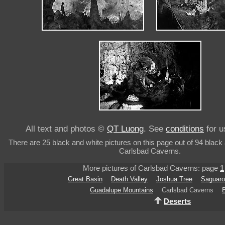
All text and photos ©
QT Luong
. See
conditions
for u
There are 25 black and white pictures on this page out of 94 black 
Carlsbad Caverns.
More pictures of Carlsbad Caverns: page
1
Great Basin
Death Valley
Joshua Tree
Saguaro
Guadalupe Mountains
Carlsbad Caverns
Deserts