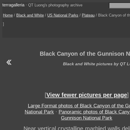
terragalleria
·
QT Luong's photography archive
Home
/
Black and White
/
US National Parks
/
Plateau
/ Black Canyon of th
]
Black Canyon of the Gunnison N
Black and White pictures by QT 
[
View fewer pictures per page
]
Large Format photos of Black Canyon of the G
National Park
·
Panoramic photos of Black Cany
Gunnison National Park
Near vertical crystalline marbled walls del