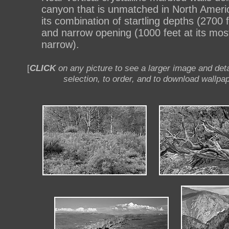
canyon that is unmatched in North Americ
its combination of startling depths (2700 
and narrow opening (1000 feet at its mos
narrow).
[
CLICK
on any picture to see a larger image and deta
selection, to order, and to download wallpap