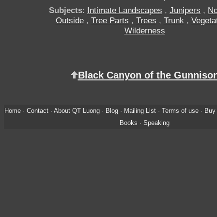
Subjects
:
Intimate Landscapes
,
Junipers
,
No
Outside
,
Tree Parts
,
Trees
,
Trunk
,
Vegeta
Wilderness
Black Canyon of the Gunniso
Home
·
Contact
·
About QT Luong
·
Blog
·
Mailing List
·
Terms of use
·
Buy 
Books
·
Speaking