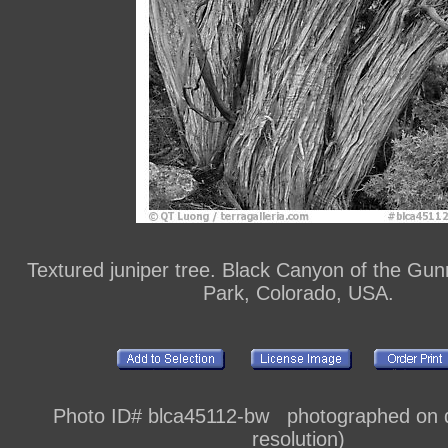
Textured juniper tree. Black Canyon of the Gun
Park, Colorado, USA.
Photo ID# blca45112-bw photographed on di
resolution)