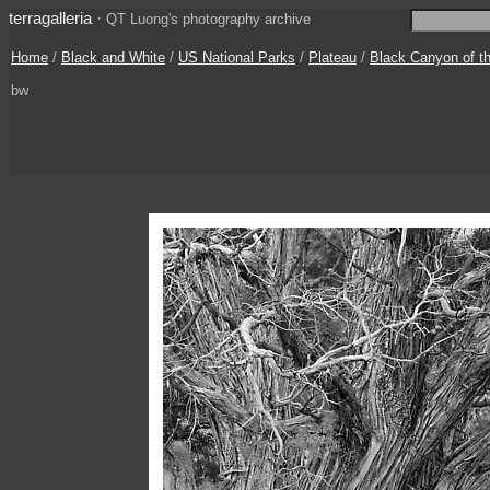
terragalleria
·
QT Luong's photography archive
Home
/
Black and White
/
US National Parks
/
Plateau
/
Black Canyon of t
bw