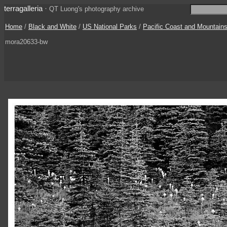
terragalleria
·
QT Luong's photography archive
Home
/
Black and White
/
US National Parks
/
Pacific Coast and Mountain
mora20633-bw