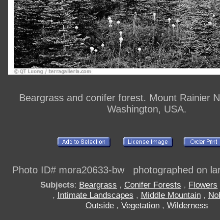
Beargrass and conifer forest. Mount Rainier N
Washington, USA.
Photo ID# mora20633-bw photographed on larg
Subjects
:
Beargrass
,
Conifer Forests
,
Flowers
,
Intimate Landscapes
,
Middle Mountain
,
No
Outside
,
Vegetation
,
Wilderness