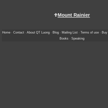
Mount Rainier
Home
·
Contact
·
About QT Luong
·
Blog
·
Mailing List
·
Terms of use
·
Buy 
Books
·
Speaking