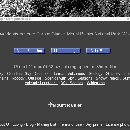
ove debris-covered Carbon Glacier. Mount Rainier National Park, Wa
Photo ID# mora1062-bw photographed on 35mm film
ky
,
Cloudless Sky
,
Conifers
,
Dormant Volcanoes
,
Geology
,
Glaciers
,
Ice
tains
,
Nobody
,
Outside
,
Scenics with Sky
,
Seasons
,
Snowy Peaks
,
Sum
Volcanic Landforms
,
Wild Scenics
,
Wilderness
Mount Rainier
out QT Luong
·
Blog
·
Mailing List
·
Terms of use
·
Buy prints
·
License photo