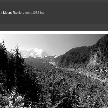
s
/
Mount Rainier
/ mora1062-bw