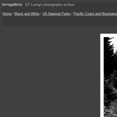
terragalleria
·
QT Luong's photography archive
Home
/
Black and White
/
US National Parks
/
Pacific Coast and Mountain