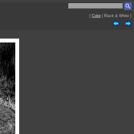
[
Color
| Black & White ]