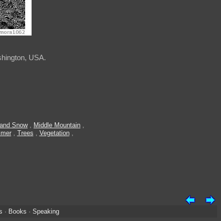
shington, USA.
 and Snow
,
Middle Mountain
,
mer
,
Trees
,
Vegetation
,
s
·
Books
·
Speaking