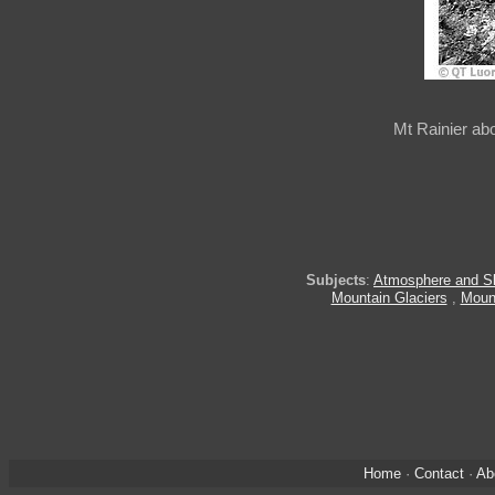
Mt Rainier ab
Subjects
:
Atmosphere and S
Mountain Glaciers
,
Moun
Home
·
Contact
·
Ab