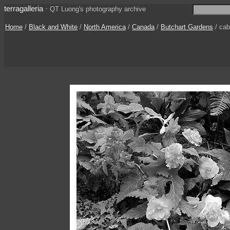
terragalleria
·
QT Luong's photography archive
Home
/
Black and White
/
North America
/
Canada
/
Butchart Gardens
/ ca