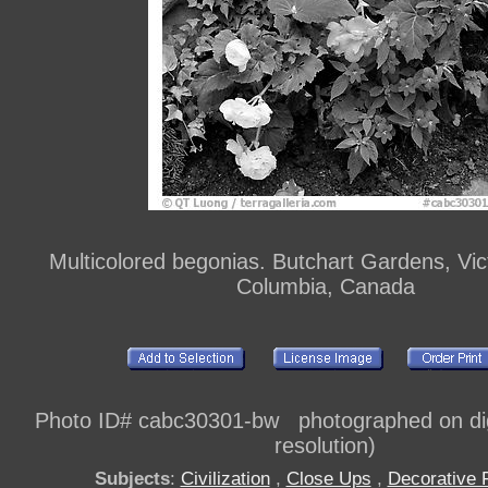
Multicolored begonias. Butchart Gardens, Victo
Columbia, Canada
Photo ID# cabc30301-bw photographed on dig
resolution)
Subjects
:
Civilization
,
Close Ups
,
Decorative 