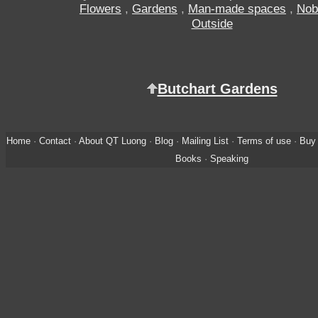
Flowers
,
Gardens
,
Man-made spaces
,
Nob
Outside
Butchart Gardens
Home
·
Contact
·
About QT Luong
·
Blog
·
Mailing List
·
Terms of use
·
Buy 
Books
·
Speaking