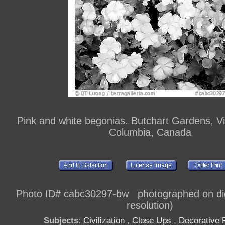
Pink and white begonias. Butchart Gardens, Vic
Columbia, Canada
Photo ID# cabc30297-bw photographed on dig
resolution)
Subjects
:
Civilization
,
Close Ups
,
Decorative 