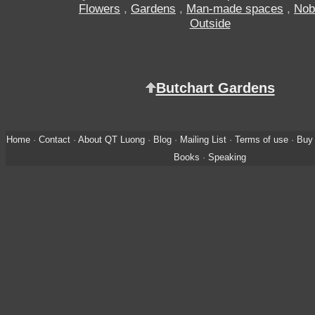
Flowers
,
Gardens
,
Man-made spaces
,
Nob
Outside
Butchart Gardens
Home
·
Contact
·
About QT Luong
·
Blog
·
Mailing List
·
Terms of use
·
Buy 
Books
·
Speaking