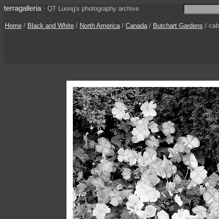
terragalleria
·
QT Luong's photography archive
Home
/
Black and White
/
North America
/
Canada
/
Butchart Gardens
/ ca