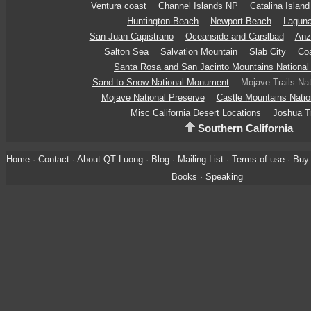
Ventura coast
Channel Islands NP
Catalina Island
Huntington Beach
Newport Beach
Lagun
San Juan Capistrano
Oceanside and Carslbad
Anz
Salton Sea
Salvation Mountain
Slab City
Coa
Santa Rosa and San Jacinto Mountains Nationa
Sand to Snow National Monument
Mojave Trails Na
Mojave National Preserve
Castle Mountains Nati
Misc California Desert Locations
Joshua T
Southern California
Home
·
Contact
·
About QT Luong
·
Blog
·
Mailing List
·
Terms of use
·
Buy 
Books
·
Speaking