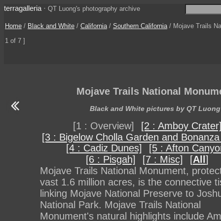
terragalleria
·
QT Luong's photography archive
Home
/
Black and White
/
California
/
Southern California
/ Mojave Trails N
1 of 7 ]
Mojave Trails National Monum
Black and White pictures by QT Luong
[1 : Overview]
[2 : Amboy Crater
[3 : Bigelow Cholla Garden and Bonanza
[4 : Cadiz Dunes]
[5 : Afton Canyo
[6 : Pisgah]
[7 : Misc]
[
All
]
Mojave Trails National Monument, protect
vast 1.6 million acres, is the connective t
linking Mojave National Preserve to Josh
National Park. Mojave Trails National
Monument's natural highlights include A