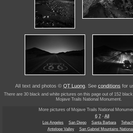
All text and photos ©
QT Luong
. See
conditions
for u
There are 30 black and white pictures on this page out of 152 black
Mojave Trails National Monument.
More pictures of Mojave Trails National Monume
6
7
-
All
Los Angeles
San Diego
Santa Barbara
Tehach
Antelope Valley
San Gabriel Mountains Nation