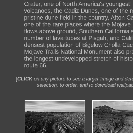
Crater, one of North America's youngest
volcanoes, the Cadiz Dunes, one of the 
pristine dune field in the country, Afton 
one of the rare places where the Mojave 
flows above ground, Southern California's
number of lava tubes at Pisgah, and Calif
densest population of Bigelow Cholla Cac
Mojave Trails National Monument also pr
the longest undevelopped stretch of histo
route 66.
[
CLICK
on any picture to see a larger image and deta
selection, to order, and to download wallpap