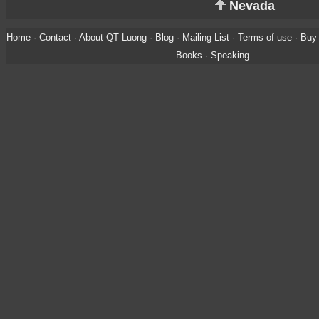
Nevada
Home
·
Contact
·
About QT Luong
·
Blog
·
Mailing List
·
Terms of use
·
Buy 
Books
·
Speaking