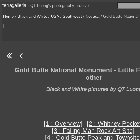
terragalleria
·
QT Luong's photography archive
Home
/
Black and White
/
USA
/
Southwest
/
Nevada
/ Gold Butte National
]
Gold Butte National Monument - Little 
other
Black and White pictures by QT Luon
[1 : Overview]
[2 : Whitney Pocke
[3 : Falling Man Rock Art Site]
[4 : Gold Butte Peak and Townsite