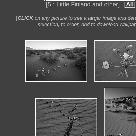
[5 : Little Finland and other]
[
All
]
[
CLICK
on any picture to see a larger image and deta
selection, to order, and to download wallpap