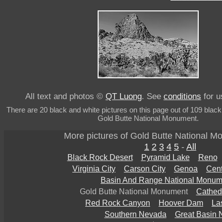
All text and photos ©
QT Luong
. See
conditions
for u
There are 20 black and white pictures on this page out of 109 black
Gold Butte National Monument.
More pictures of Gold Butte National 
1
2
3
4
5
-
All
Black Rock Desert
Pyramid Lake
Reno
Virginia City
Carson City
Genoa
Cent
Basin And Range National Monum
Gold Butte National Monument
Cathed
Red Rock Canyon
Hoover Dam
La
Southern Nevada
Great Basin 