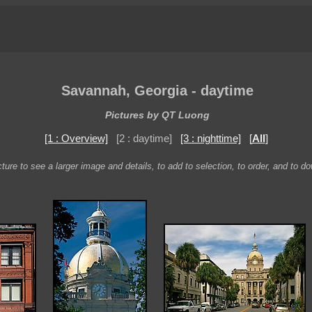
Savannah, Georgia - daytime
Pictures by QT Luong
[1 : Overview]
[2 : daytime]
[3 : nighttime]
[
All
]
ture to see a larger image and details, to add to selection, to order, and to d