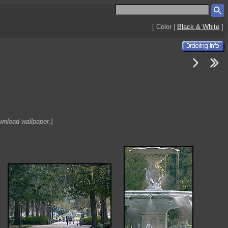
[ Color |
Black & White
]
ownload wallpaper.
]