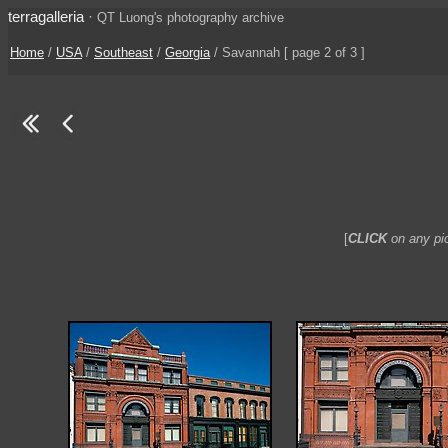
terragalleria
·
QT Luong's photography archive
Home
/
USA
/
Southeast
/
Georgia
/ Savannah [ page 2 of 3 ]
[
CLICK
on any pic