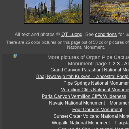
All text and photos ©
QT Luong
. See
conditions
for u
There are 25 color pictures on this page out of 59 color pictures 
National Monument.
More pictures of Organ Pipe Cactus
Monument: page
1
2
3
-
Al
Grand Canyon-Parashant National M
Baaj Nwaavjo Itah Kukveni – Ancestral Footp
Pipe Springs National Monumen
Vermilion Cliffs National Monume
Paria Canyon Vermilion Cliffs Wilderness
Navajo National Monument
Monument
Four Corners Monument
Sunset Crater Volcano National Mo
Wupatki National Monument
Flagsta