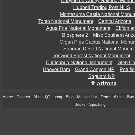
Canyon de Chelly National Monu
Hubbell Trading Post NHS
Montezuma Castle National Monu
Tonto National Monument
Central Arizona
Agua Fria National Monument
Clifton 
Biosphere 2
Misc Southern Ariz
Organ Pipe Cactus National Monu
Sonoran Desert National Monum
Ironwood Forest National Monument
Chiricahua National Monument
Glen C
Hoover Dam
Grand Canyon NP
Petrifi
Saguaro NP
Arizona
Home
·
Contact
·
About QT Luong
·
Blog
·
Mailing List
·
Terms of use
·
Buy 
Books
·
Speaking