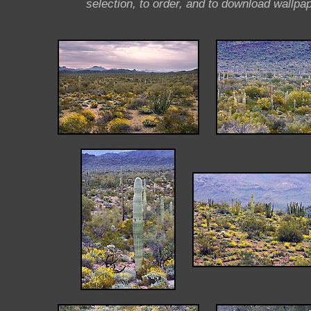
selection, to order, and to download wallpap