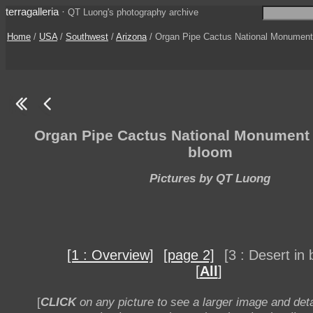
terragalleria
·
QT Luong's photography archive
Home
/
USA
/
Southwest
/
Arizona
/ Organ Pipe Cactus National Monument [
Organ Pipe Cactus National Monument -
bloom
Pictures by QT Luong
[1 : Overview]
[page 2]
[3 : Desert in
[
All
]
[
CLICK
on any picture to see a larger image and deta