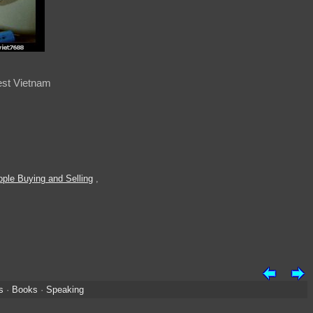
est Vietnam
ple Buying and Selling
,
s
·
Books
·
Speaking