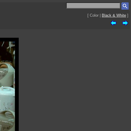
[ Color |
Black & White
]