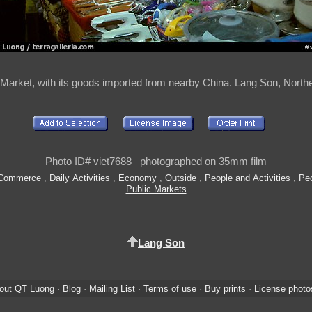
Market, with its goods imported from nearby China. Lang Son, North
Photo ID# viet7688 photographed on 35mm film
Commerce
,
Daily Activities
,
Economy
,
Outside
,
People and Activities
,
Peo
Public Markets
Lang Son
out QT Luong
·
Blog
·
Mailing List
·
Terms of use
·
Buy prints
·
License photo