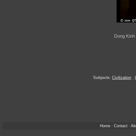
Dong Kinh 
Subjects
:
Civilization
,
Home
·
Contact
·
Ab