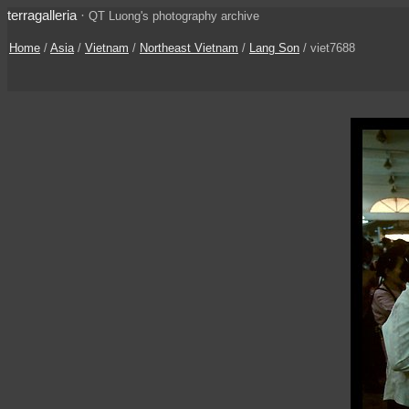
terragalleria
·
QT Luong's photography archive
Home
/
Asia
/
Vietnam
/
Northeast Vietnam
/
Lang Son
/ viet7688