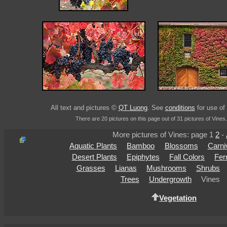
All text and pictures ©
QT Luong
. See
conditions
for use of 
There are 20 pictures on this page out of 31 pictures of Vines.
More pictures of Vines: page 1
2
-
Aquatic Plants
Bamboo
Blossoms
Carni
Desert Plants
Epiphytes
Fall Colors
Fer
Grasses
Lianas
Mushrooms
Shrubs
Trees
Undergrowth
Vines
Vegetation