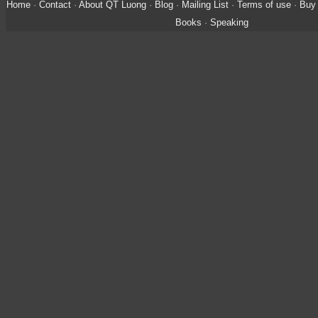
Home
·
Contact
·
About QT Luong
·
Blog
·
Mailing List
·
Terms of use
·
Buy 
Books
·
Speaking