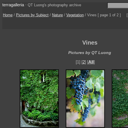
terragalleria
·
QT Luong's photography archive
Home
/
Pictures by Subject
/
Nature
/
Vegetation
/
Vines
[ page 1 of 2 ]
Vines
Pictures by QT Luong
[1] [
2
] [
All
]