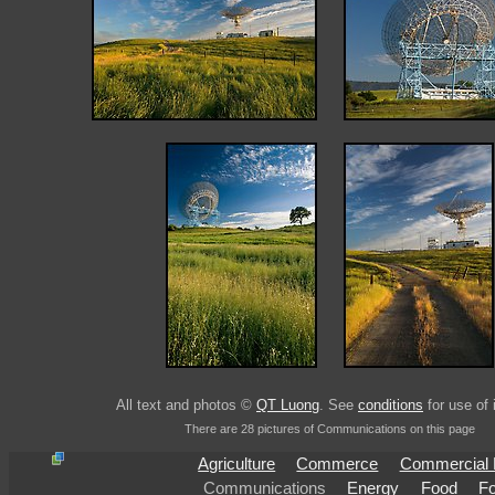
All text and photos ©
QT Luong
. See
conditions
for use of
There are 28 pictures of Communications on this page
Agriculture
Commerce
Commercial 
Communications
Energy
Food
Fo