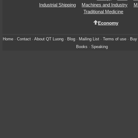
Industrial Shipping
Machines and Industry
Mi
Traditional Medicine
Economy
Home
·
Contact
·
About QT Luong
·
Blog
·
Mailing List
·
Terms of use
·
Buy 
Books
·
Speaking