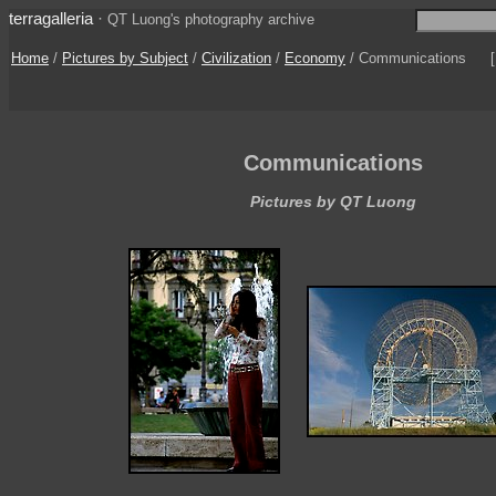
terragalleria
·
QT Luong's photography archive
Home
/
Pictures by Subject
/
Civilization
/
Economy
/
Communications
Communications
Pictures by QT Luong