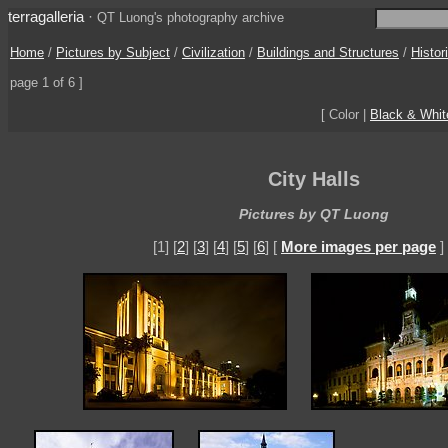
terragalleria
·
QT Luong's photography archive
Home
/
Pictures by Subject
/
Civilization
/
Buildings and Structures
/
Histor
page 1 of 6 ]
[ Color |
Black & Whit
City Halls
Pictures by QT Luong
[1] [
2
] [
3
] [
4
] [
5
] [
6
] [
More images per page
]