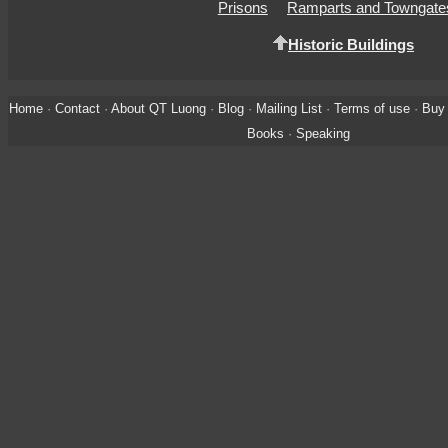
Prisons
Ramparts and Towngate
Historic Buildings
Home
·
Contact
·
About QT Luong
·
Blog
·
Mailing List
·
Terms of use
·
Buy 
Books
·
Speaking