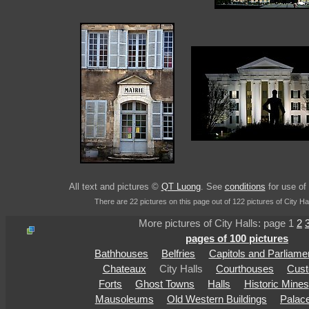
All text and pictures ©
QT Luong
. See
conditions
for use of 
There are 22 pictures on this page out of 122 pictures of City Hal
More pictures of City Halls: page 1
2
pages of 100 pictures
Bathhouses
Belfries
Capitols and Parliame
Chateaux
City Halls
Courthouses
Cus
Forts
Ghost Towns
Halls
Historic Mines
Mausoleums
Old Western Buildings
Palac