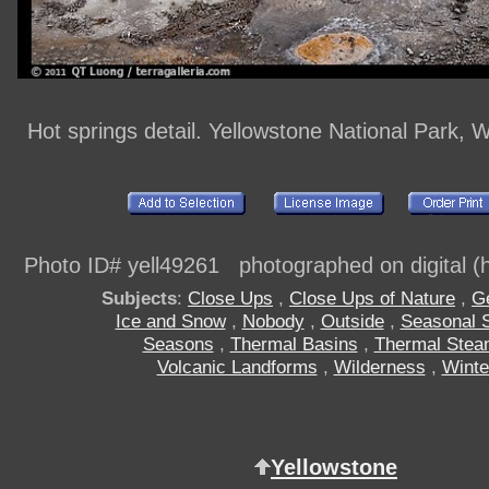
Hot springs detail. Yellowstone National Park,
Photo ID# yell49261 photographed on digital (h
Subjects
:
Close Ups
,
Close Ups of Nature
,
G
Ice and Snow
,
Nobody
,
Outside
,
Seasonal 
Seasons
,
Thermal Basins
,
Thermal Stea
Volcanic Landforms
,
Wilderness
,
Winte
Yellowstone