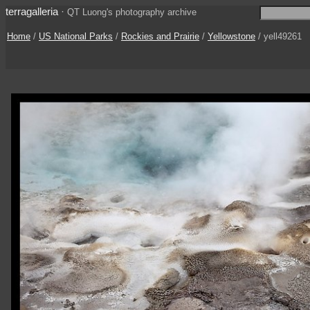
terragalleria
·
QT Luong's photography archive
Home
/
US National Parks
/
Rockies and Prairie
/
Yellowstone
/ yell49261