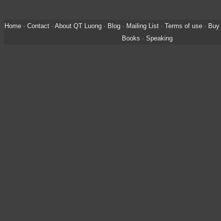
Home
·
Contact
·
About QT Luong
·
Blog
·
Mailing List
·
Terms of use
·
Buy 
Books
·
Speaking