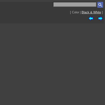
[ Color |
Black & White
]