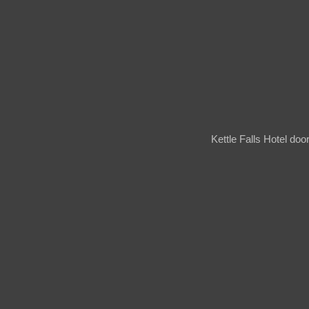
Kettle Falls Hotel do