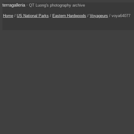
terragalleria
·
QT Luong's photography archive
Home
/
US National Parks
/
Eastern Hardwoods
/
Voyageurs
/ voya64077