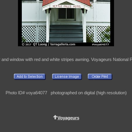
or and window with red and white stripes awning. Voyageurs National
Photo ID# voya64077 photographed on digital (high resolution)
Voyageurs