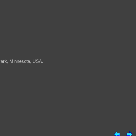
 Park, Minnesota, USA.