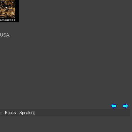
, USA.
s
·
Books
·
Speaking