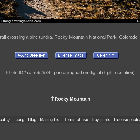
rail crossing alpine tundra. Rocky Mountain National Park, Colorado
Photo ID# romo62534 photographed on digital (high resolution)
Rocky Mountain
out QT Luong
·
Blog
·
Mailing List
·
Terms of use
·
Buy prints
·
License photo