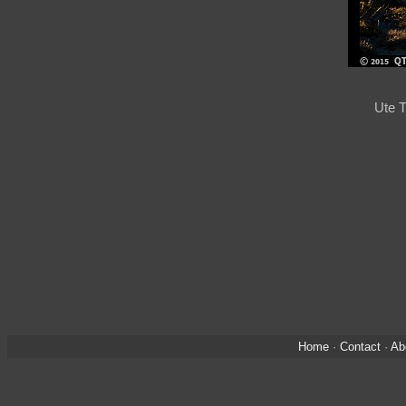
Ute T
Home
·
Contact
·
Ab