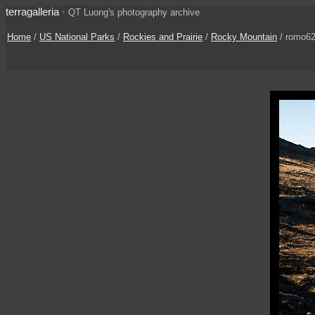
terragalleria
·
QT Luong's photography archive
Home
/
US National Parks
/
Rockies and Prairie
/
Rocky Mountain
/ romo6