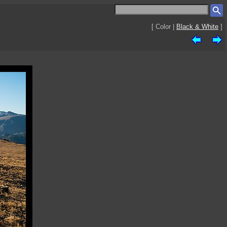
[ Color |
Black & White
]