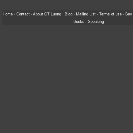
Home
·
Contact
·
About QT Luong
·
Blog
·
Mailing List
·
Terms of use
·
Buy 
Books
·
Speaking