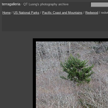
terragalleria
·
QT Luong's photography archive
Home
/
US National Parks
/
Pacific Coast and Mountains
/
Redwood
/ redw