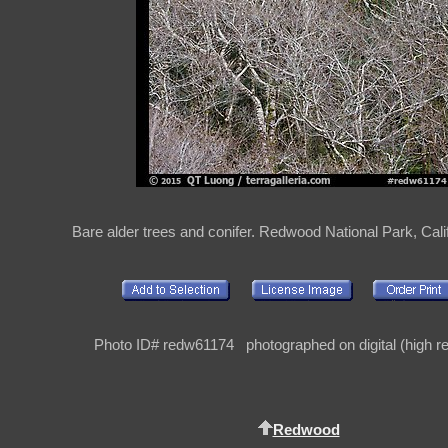
Bare alder trees and conifer. Redwood National Park, Cali
Photo ID# redw61174 photographed on digital (high re
Redwood