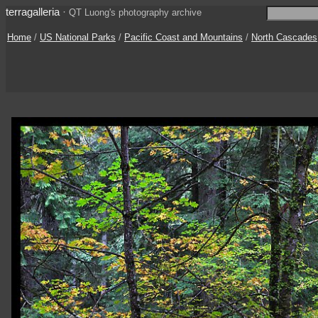
terragalleria
·
QT Luong's photography archive
Home
/
US National Parks
/
Pacific Coast and Mountains
/
North Cascades