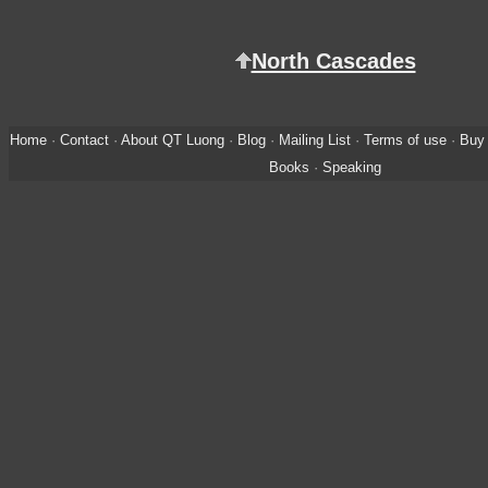
North Cascades
Home
·
Contact
·
About QT Luong
·
Blog
·
Mailing List
·
Terms of use
·
Buy 
Books
·
Speaking