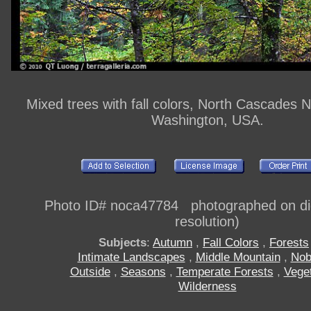
Mixed trees with fall colors, North Cascades N
Washington, USA.
Photo ID# noca47784 photographed on digi
resolution)
Subjects
:
Autumn
,
Fall Colors
,
Forests
Intimate Landscapes
,
Middle Mountain
,
Nob
Outside
,
Seasons
,
Temperate Forests
,
Veget
Wilderness