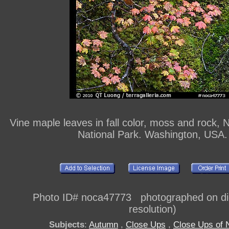
Vine maple leaves in fall color, moss and rock,
National Park. Washington, USA.
Photo ID# noca47773 photographed on digi
resolution)
Subjects
:
Autumn
,
Close Ups
,
Close Ups of 