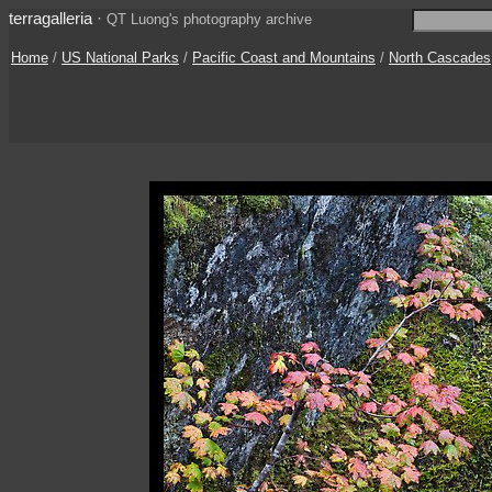
terragalleria
·
QT Luong's photography archive
Home
/
US National Parks
/
Pacific Coast and Mountains
/
North Cascades