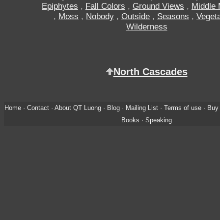
Epiphytes
,
Fall Colors
,
Ground Views
,
Middle 
,
Moss
,
Nobody
,
Outside
,
Seasons
,
Vegeta
Wilderness
North Cascades
Home
·
Contact
·
About QT Luong
·
Blog
·
Mailing List
·
Terms of use
·
Buy 
Books
·
Speaking