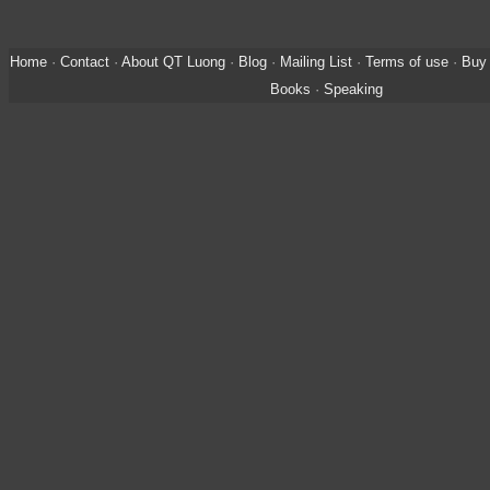
Home
·
Contact
·
About QT Luong
·
Blog
·
Mailing List
·
Terms of use
·
Buy 
Books
·
Speaking