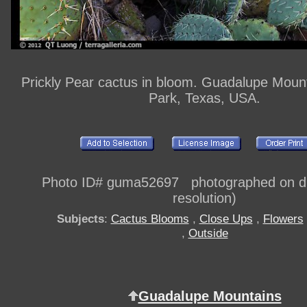
Prickly Pear cactus in bloom. Guadalupe Mount
Park, Texas, USA.
Photo ID# guma52697 photographed on dig
resolution)
Subjects
:
Cactus Blooms
,
Close Ups
,
Flowers
,
Outside
Guadalupe Mountains