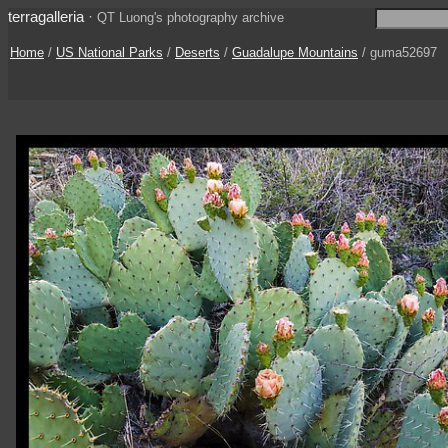
terragalleria
·
QT Luong's photography archive
Home
/
US National Parks
/
Deserts
/
Guadalupe Mountains
/ guma52697